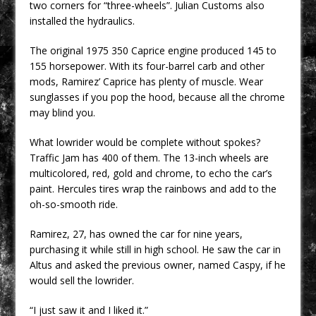
two corners for “three-wheels”. Julian Customs also
installed the hydraulics.
The original 1975 350 Caprice engine produced 145 to
155 horsepower. With its four-barrel carb and other
mods, Ramirez’ Caprice has plenty of muscle. Wear
sunglasses if you pop the hood, because all the chrome
may blind you.
What lowrider would be complete without spokes?
Traffic Jam has 400 of them. The 13-inch wheels are
multicolored, red, gold and chrome, to echo the car’s
paint. Hercules tires wrap the rainbows and add to the
oh-so-smooth ride.
Ramirez, 27, has owned the car for nine years,
purchasing it while still in high school. He saw the car in
Altus and asked the previous owner, named Caspy, if he
would sell the lowrider.
“I just saw it and I liked it.”