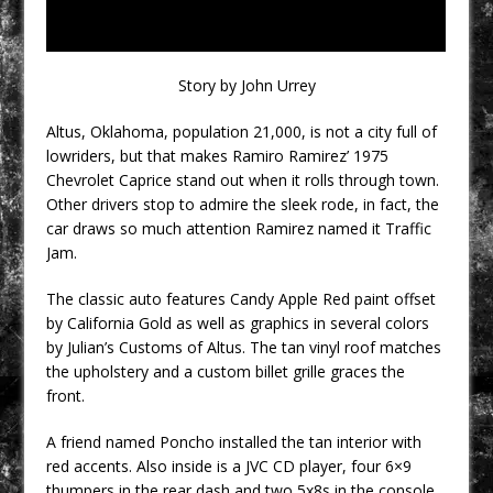
Story by John Urrey
Altus, Oklahoma, population 21,000, is not a city full of
lowriders, but that makes Ramiro Ramirez’ 1975
Chevrolet Caprice stand out when it rolls through town.
Other drivers stop to admire the sleek rode, in fact, the
car draws so much attention Ramirez named it Traffic
Jam.
The classic auto features Candy Apple Red paint offset
by California Gold as well as graphics in several colors
by Julian’s Customs of Altus. The tan vinyl roof matches
the upholstery and a custom billet grille graces the
front.
A friend named Poncho installed the tan interior with
red accents. Also inside is a JVC CD player, four 6×9
thumpers in the rear dash and two 5x8s in the console.