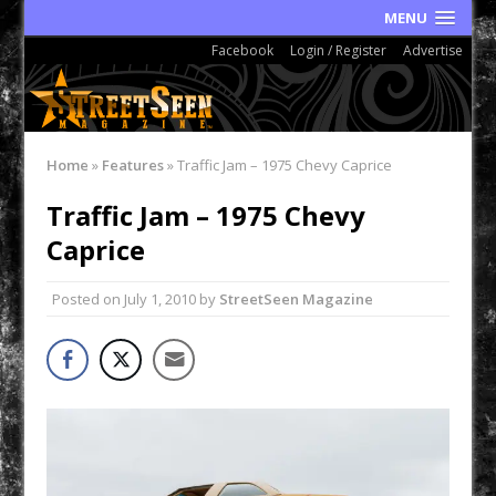
MENU
Facebook
Login / Register
Advertise
Home
»
Features
»
Traffic Jam – 1975 Chevy Caprice
Traffic Jam – 1975 Chevy
Caprice
Posted on
July 1, 2010
by
StreetSeen Magazine