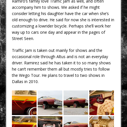
Ramiro’s family love Traffic Jam as well, and often
accompany him to shows. We asked if he might
consider letting his daughter have the car when she’s
old enough to drive. He said for now she is interested in
customizing a lowrider bicycle. Perhaps she’ll work her
way up to cars one day and appear in the pages of
Street Seen.
Traffic Jam is taken out mainly for shows and the
occasional role through Altus and is not an everyday
driver. Ramirez said he has taken it to so many shows
he can’t remember them all but mostly tries to follow
the Wego Tour. He plans to travel to two shows in
Dallas in 2010.