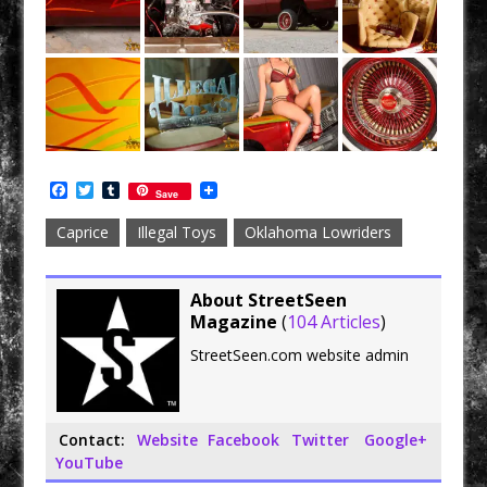
F
T
T
Save
a
w
u
c
i
m
Caprice
Illegal Toys
Oklahoma Lowriders
e
t
b
b
t
l
o
e
r
o
r
About StreetSeen
k
Magazine
(
104 Articles
)
StreetSeen.com website admin
Contact:
Website
Facebook
Twitter
Google+
YouTube