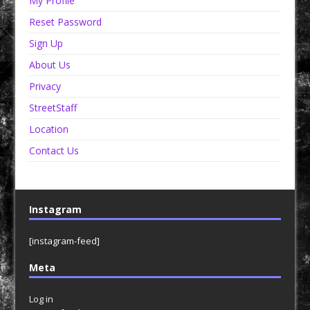
My Profile
Reset Password
Sign Up
About Us
Privacy
StreetStaff
Location
Contact Us
Instagram
[instagram-feed]
Meta
Log in