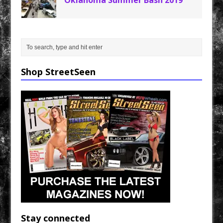
Oklahoma Summer Bash 2019
Shop StreetSeen
Stay connected