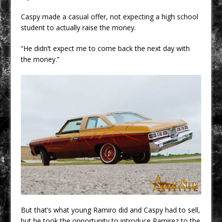
Caspy made a casual offer, not expecting a high school
student to actually raise the money.
“He didn’t expect me to come back the next day with
the money.”
But that’s what young Ramiro did and Caspy had to sell,
but he took the opportunity to introduce Ramirez to the