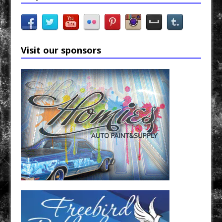
Visit our sponsors