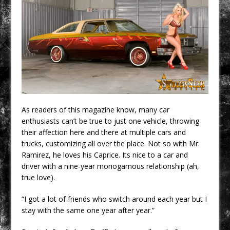
As readers of this magazine know, many car
enthusiasts can’t be true to just one vehicle, throwing
their affection here and there at multiple cars and
trucks, customizing all over the place. Not so with Mr.
Ramirez, he loves his Caprice. Its nice to a car and
driver with a nine-year monogamous relationship (ah,
true love).
“I got a lot of friends who switch around each year but I
stay with the same one year after year.”