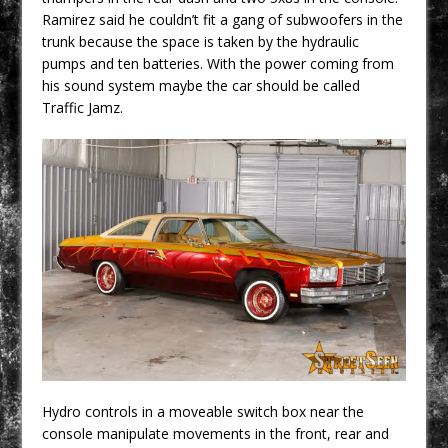
Ramirez said he couldn’t fit a gang of subwoofers in the
trunk because the space is taken by the hydraulic
pumps and ten batteries. With the power coming from
his sound system maybe the car should be called
Traffic Jamz.
Hydro controls in a moveable switch box near the
console manipulate movements in the front, rear and