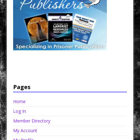
Have a loved one in prison? A loved one who is incarcerated? We sell many magazines and
products that are prison and facility friendly for them to enjoy while doing time. Check out
StreetSeen Magazine and Car Show Hotties Magazine. Order today!
Pages
Home
Log In
Member Directory
My Account