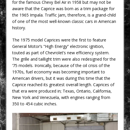
for the famous Chevy Bel Air in 1958 but may not be
aware that the Caprice was born as a trim package for
the 1965 Impala. Traffic Jam, therefore, is a grand-child
of one of the most well-known classic cars in American
history.
The 1975 model Caprices were the first to feature
General Motor’s “High Energy” electronic ignition,
touted as part of Chevrolet’s new efficiency system.
The grille and taillight trim were also redesigned for the
’75 models. Ironically, because of the oil crisis of the
1970s, fuel economy was becoming important to
American drivers, but it was during this time that the
Caprice reached its greatest overall length. Caprices of
that era were produced in; Texas, Ontario, California,
New York and Venezuela, with engines ranging from
350 to 454 cubic inches.