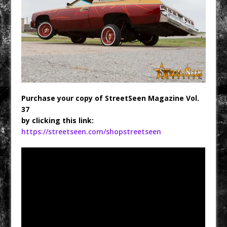
Purchase your copy of StreetSeen Magazine Vol.
37
by clicking this link:
https://streetseen.com/shopstreetseen