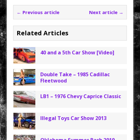
← Previous article
Next article →
Related Articles
40 and a 5th Car Show [Video]
Double Take – 1985 Cadillac
Fleetwood
LB1 – 1976 Chevy Caprice Classic
Illegal Toys Car Show 2013