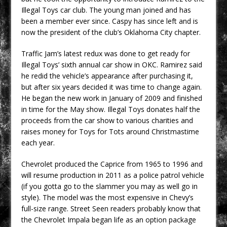
Illegal Toys car club. The young man joined and has
been a member ever since. Caspy has since left and is
now the president of the club’s Oklahoma City chapter.
Traffic Jam’s latest redux was done to get ready for
Illegal Toys’ sixth annual car show in OKC. Ramirez said
he redid the vehicle’s appearance after purchasing it,
but after six years decided it was time to change again.
He began the new work in January of 2009 and finished
in time for the May show. Illegal Toys donates half the
proceeds from the car show to various charities and
raises money for Toys for Tots around Christmastime
each year.
Chevrolet produced the Caprice from 1965 to 1996 and
will resume production in 2011 as a police patrol vehicle
(if you gotta go to the slammer you may as well go in
style). The model was the most expensive in Chevy’s
full-size range. Street Seen readers probably know that
the Chevrolet Impala began life as an option package