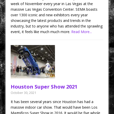
week of November every year in Las Vegas at the
massive Las Vegas Convention Center. SEMA boasts
over 1300 iconic and new exhibitors every year
showcasing the latest products and trends in the
industry, but to anyone who has attended the sprawling
event, it feels like much much more.
Read More...
Houston Super Show 2021
October 30, 2021
It has been several years since Houston has had a
massive indoor car show. That would have been Los
Magnificos Super Show in 2016. It would be five whole