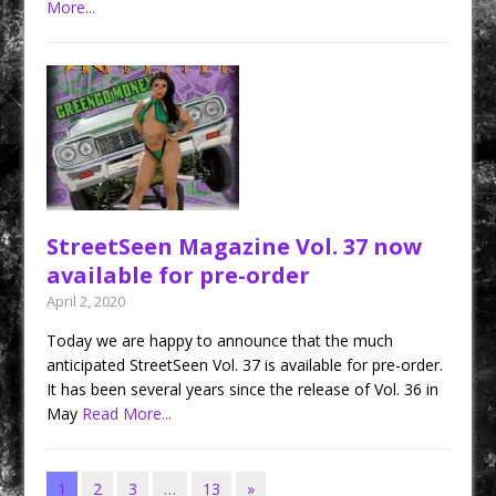
More...
StreetSeen Magazine Vol. 37 now
available for pre-order
April 2, 2020
Today we are happy to announce that the much
anticipated StreetSeen Vol. 37 is available for pre-order.
It has been several years since the release of Vol. 36 in
May
Read More...
1
2
3
…
13
»