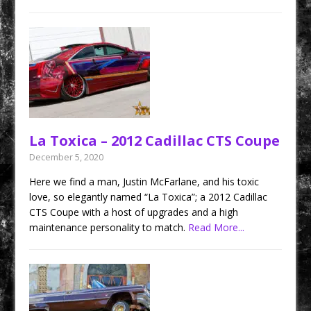
La Toxica – 2012 Cadillac CTS Coupe
December 5, 2020
Here we find a man, Justin McFarlane, and his toxic
love, so elegantly named “La Toxica”; a 2012 Cadillac
CTS Coupe with a host of upgrades and a high
maintenance personality to match.
Read More...