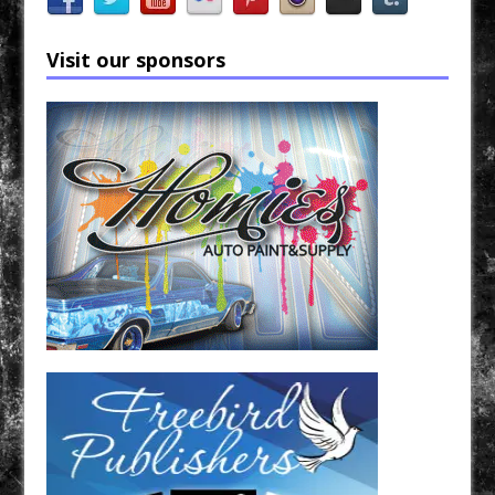
Visit our sponsors