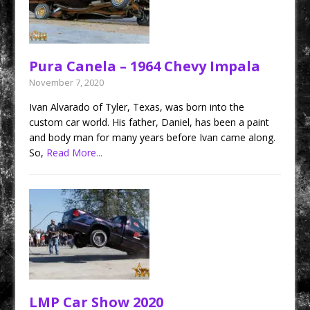
Pura Canela – 1964 Chevy Impala
November 7, 2020
Ivan Alvarado of Tyler, Texas, was born into the
custom car world. His father, Daniel, has been a paint
and body man for many years before Ivan came along.
So,
Read More...
LMP Car Show 2020