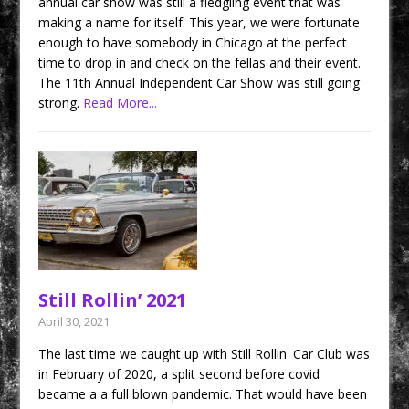
annual car show was still a fledgling event that was
making a name for itself. This year, we were fortunate
enough to have somebody in Chicago at the perfect
time to drop in and check on the fellas and their event.
The 11th Annual Independent Car Show was still going
strong.
Read More...
Still Rollin’ 2021
April 30, 2021
The last time we caught up with Still Rollin' Car Club was
in February of 2020, a split second before covid
became a a full blown pandemic. That would have been