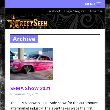
MENU
Facebook
Login / Register
Advertise
Archive
SEMA Show 2021
November 13, 2021
The SEMA Show is THE trade show for the automotive
aftermarket industry. The event takes place the first