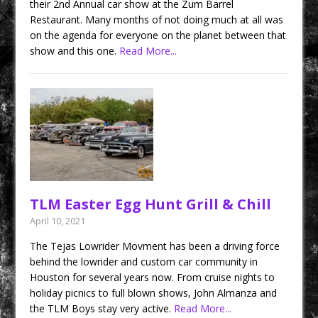
their 2nd Annual car show at the Zum Barrel
Restaurant. Many months of not doing much at all was
on the agenda for everyone on the planet between that
show and this one.
Read More...
TLM Easter Egg Hunt Grill & Chill
April 10, 2021
The Tejas Lowrider Movment has been a driving force
behind the lowrider and custom car community in
Houston for several years now. From cruise nights to
holiday picnics to full blown shows, John Almanza and
the TLM Boys stay very active.
Read More...