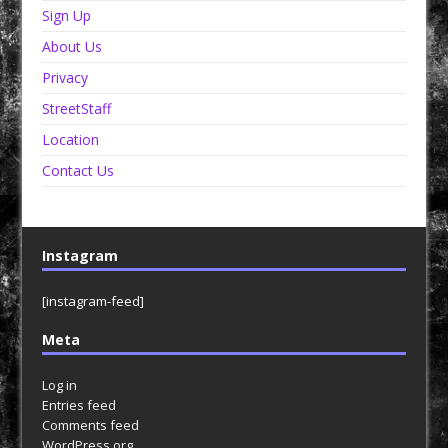
Sign Up
About Us
Privacy
StreetStaff
Location
Contact Us
Instagram
[instagram-feed]
Meta
Log in
Entries feed
Comments feed
WordPress.org