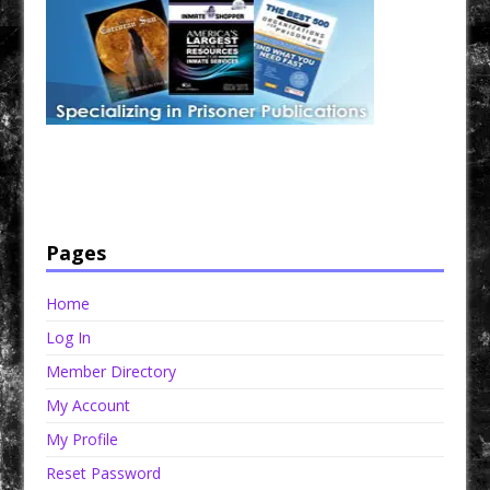
Have a loved one in prison? A loved one who is incarcerated? We sell many magazines and
products that are prison and facility friendly for them to enjoy while doing time. Check out
StreetSeen Magazine and Car Show Hotties Magazine. Order today!
Pages
Home
Log In
Member Directory
My Account
My Profile
Reset Password