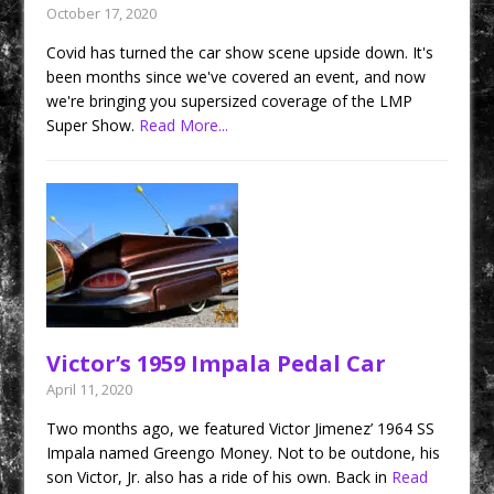
October 17, 2020
Covid has turned the car show scene upside down. It's
been months since we've covered an event, and now
we're bringing you supersized coverage of the LMP
Super Show.
Read More...
Victor’s 1959 Impala Pedal Car
April 11, 2020
Two months ago, we featured Victor Jimenez’ 1964 SS
Impala named Greengo Money. Not to be outdone, his
son Victor, Jr. also has a ride of his own. Back in
Read