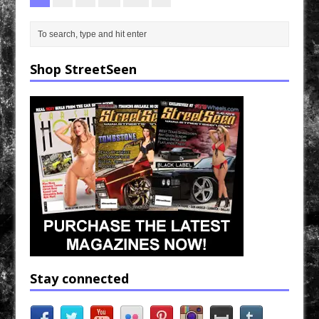
Shop StreetSeen
Stay connected