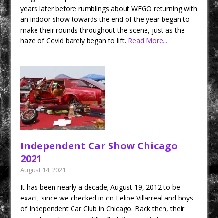
years later before rumblings about WEGO returning with
an indoor show towards the end of the year began to
make their rounds throughout the scene, just as the
haze of Covid barely began to lift.
Read More...
Independent Car Show Chicago
2021
August 14, 2021
It has been nearly a decade; August 19, 2012 to be
exact, since we checked in on Felipe Villarreal and boys
of Independent Car Club in Chicago. Back then, their