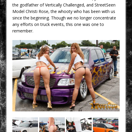
the godfather of Vertically Challenged, and StreetSeen
Model Christi Rose, the whooty who has been with us
since the beginning. Though we no longer concentrate
any efforts on truck events, this one was one to
remember.