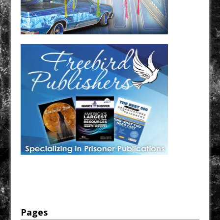
Have a loved one in prison? A loved one who is incarcerated? We sell many magazines and
products that are prison and facility friendly for them to enjoy while doing time. Check out
StreetSeen Magazine and Car Show Hotties Magazine. Order today!
Pages