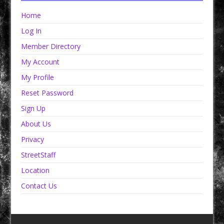
Home
Log In
Member Directory
My Account
My Profile
Reset Password
Sign Up
About Us
Privacy
StreetStaff
Location
Contact Us