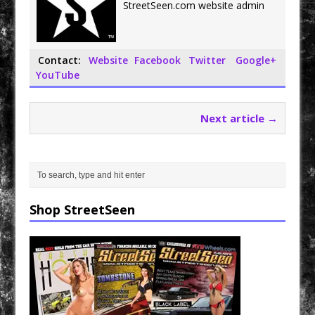
o
r
StreetSeen.com website admin
k
Contact:
Website
Facebook
Twitter
Google+
YouTube
Next article →
Shop StreetSeen