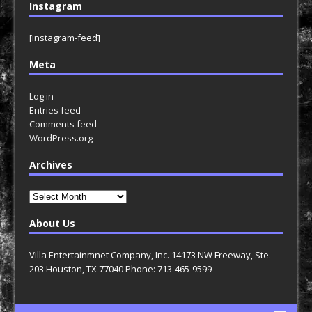
Instagram
[instagram-feed]
Meta
Log in
Entries feed
Comments feed
WordPress.org
Archives
Archives
About Us
Villa Entertainmnet Company, Inc. 14173 NW Freeway, Ste.
203 Houston, TX 77040 Phone: 713-465-9599