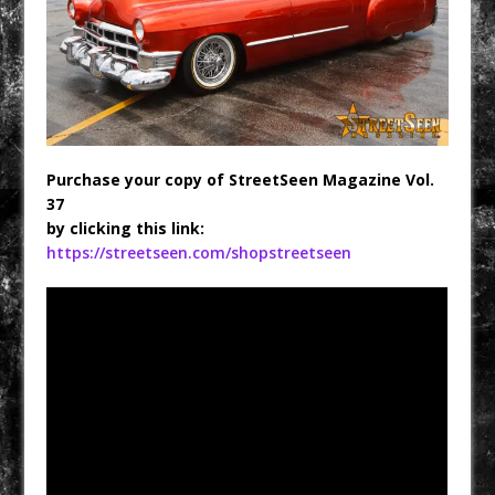
Purchase your copy of StreetSeen Magazine Vol.
37
by clicking this link:
https://streetseen.com/shopstreetseen