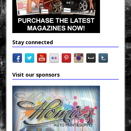
Stay connected
Visit our sponsors