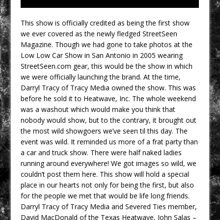
This show is officially credited as being the first show
we ever covered as the newly fledged StreetSeen
Magazine. Though we had gone to take photos at the
Low Low Car Show in San Antonio in 2005 wearing
StreetSeen.com gear, this would be the show in which
we were officially launching the brand. At the time,
Darryl Tracy of Tracy Media owned the show. This was
before he sold it to Heatwave, Inc. The whole weekend
was a washout which would make you think that
nobody would show, but to the contrary, it brought out
the most wild showgoers we’ve seen til this day. The
event was wild. It reminded us more of a frat party than
a car and truck show. There were half naked ladies
running around everywhere! We got images so wild, we
couldn’t post them here. This show will hold a special
place in our hearts not only for being the first, but also
for the people we met that would be life long friends.
Darryl Tracy of Tracy Media and Severed Ties member,
David MacDonald of the Texas Heatwave, John Salas –