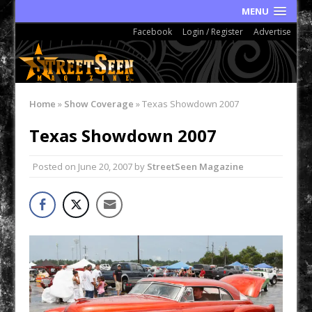
MENU
Facebook
Login / Register
Advertise
Home
»
Show Coverage
»
Texas Showdown 2007
Texas Showdown 2007
Posted on
June 20, 2007
by
StreetSeen Magazine