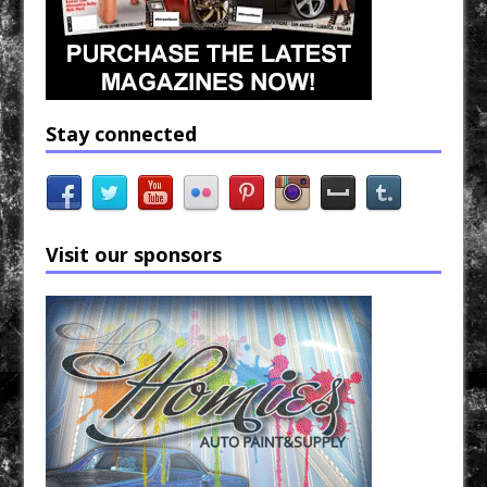
Stay connected
Visit our sponsors