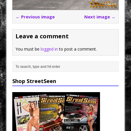
← Previous image
Next image →
Leave a comment
You must be
logged in
to post a comment.
Shop StreetSeen