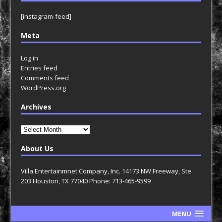
[instagram-feed]
Meta
Log in
Entries feed
Comments feed
WordPress.org
Archives
Archives
About Us
Villa Entertainmnet Company, Inc. 14173 NW Freeway, Ste.
203 Houston, TX 77040 Phone: 713-465-9599
MENU