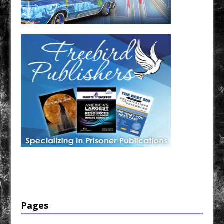
Have a loved one in prison? A loved one who is incarcerated? We sell many magazines and
products that are prison and facility friendly for them to enjoy while doing time. Check out
StreetSeen Magazine and Car Show Hotties Magazine. Order today!
Pages