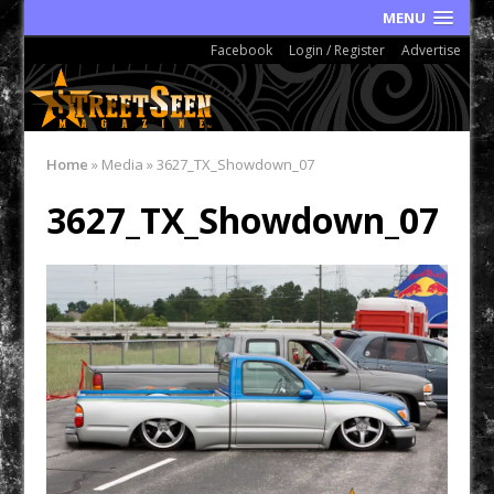
MENU
Facebook
Login / Register
Advertise
Home
»
Media
»
3627_TX_Showdown_07
3627_TX_Showdown_07