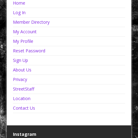
Home
Log In
Member Directory
My Account
My Profile
Reset Password
Sign Up
About Us
Privacy
StreetStaff
Location
Contact Us
Instagram