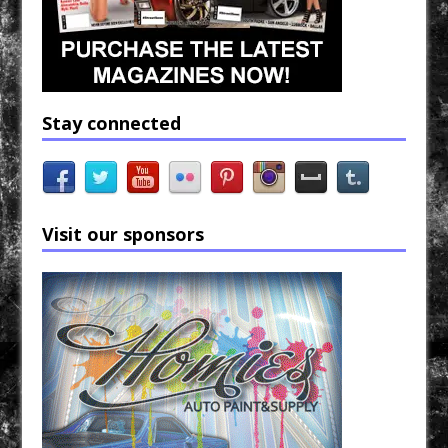
Stay connected
Visit our sponsors