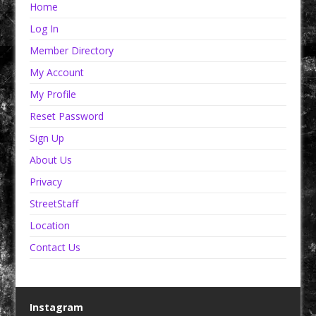
Home
Log In
Member Directory
My Account
My Profile
Reset Password
Sign Up
About Us
Privacy
StreetStaff
Location
Contact Us
Instagram