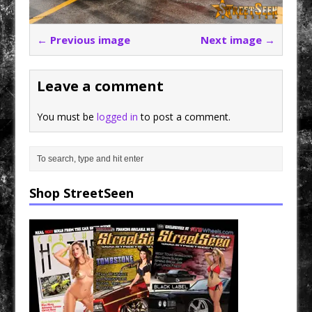
← Previous image
Next image →
Leave a comment
You must be
logged in
to post a comment.
Shop StreetSeen