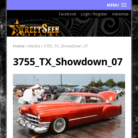
MENU
Facebook
Login / Register
Advertise
Home
»
Media
»
3755_TX_Showdown_07
3755_TX_Showdown_07