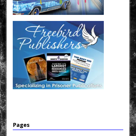
Have a loved one in prison? A loved one who is incarcerated? We sell many magazines and
products that are prison and facility friendly for them to enjoy while doing time. Check out
StreetSeen Magazine and Car Show Hotties Magazine. Order today!
Pages