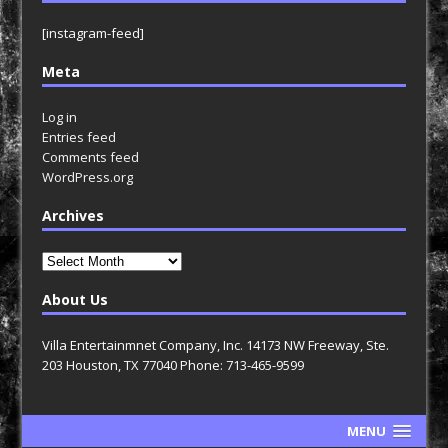
[instagram-feed]
Meta
Log in
Entries feed
Comments feed
WordPress.org
Archives
Archives
About Us
Villa Entertainmnet Company, Inc. 14173 NW Freeway, Ste.
203 Houston, TX 77040 Phone: 713-465-9599
MENU