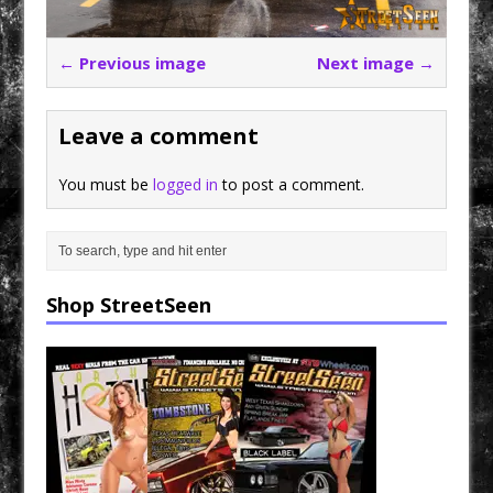
← Previous image
Next image →
Leave a comment
You must be
logged in
to post a comment.
Shop StreetSeen