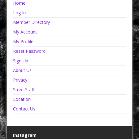
Home
Log In
Member Directory
My Account
My Profile
Reset Password
Sign Up
About Us
Privacy
StreetStaff
Location
Contact Us
Instagram