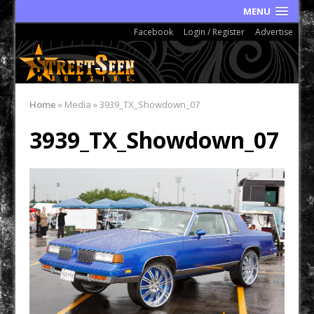
MENU
Facebook
Login / Register
Advertise
Home
»
Media
»
3939_TX_Showdown_07
3939_TX_Showdown_07