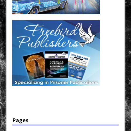
Have a loved one in prison? A loved one who is incarcerated? We sell many magazines and
products that are prison and facility friendly for them to enjoy while doing time. Check out
StreetSeen Magazine and Car Show Hotties Magazine. Order today!
Pages