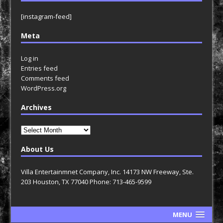
[instagram-feed]
Meta
Log in
Entries feed
Comments feed
WordPress.org
Archives
Archives
About Us
Villa Entertainmnet Company, Inc. 14173 NW Freeway, Ste.
203 Houston, TX 77040 Phone: 713-465-9599
MENU