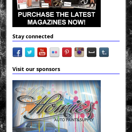
Stay connected
Visit our sponsors