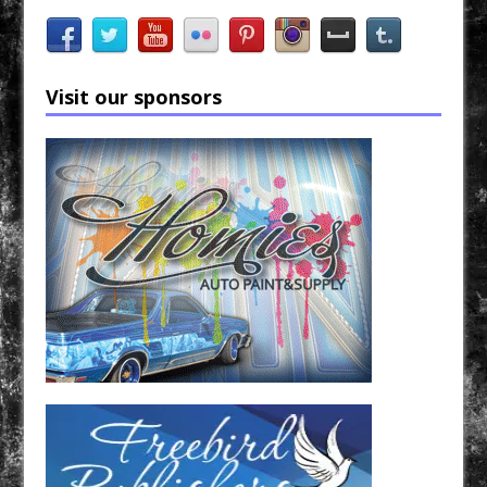
Visit our sponsors