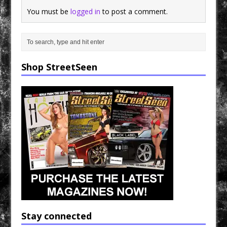
You must be
logged in
to post a comment.
Shop StreetSeen
Stay connected