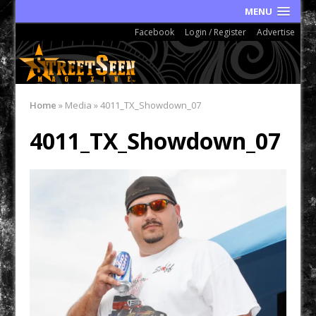
MENU
Facebook
Login / Register
Advertise
Home
»
Media
»
4011_TX_Showdown_07
4011_TX_Showdown_07