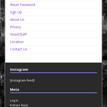
Reset Password
Sign Up
About Us
Privacy
StreetStaff
Location
Contact Us
Instagram
[instagram-feed]
Meta
Log in
Entries feed