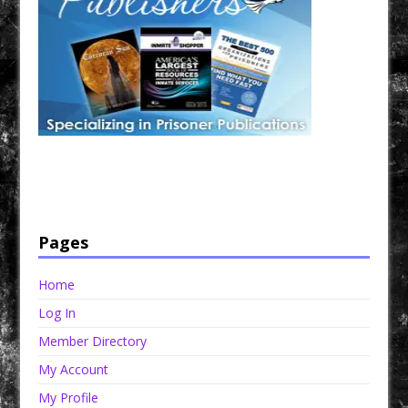
Have a loved one in prison? A loved one who is incarcerated? We sell many magazines and
products that are prison and facility friendly for them to enjoy while doing time. Check out
StreetSeen Magazine and Car Show Hotties Magazine. Order today!
Pages
Home
Log In
Member Directory
My Account
My Profile