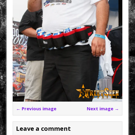
← Previous image
Next image →
Leave a comment