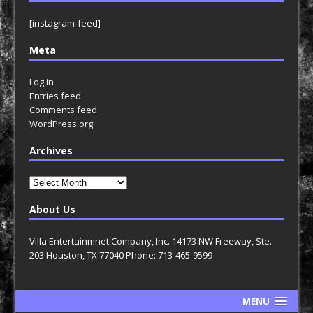
[instagram-feed]
Meta
Log in
Entries feed
Comments feed
WordPress.org
Archives
Archives
About Us
Villa Entertainmnet Company, Inc. 14173 NW Freeway, Ste.
203 Houston, TX 77040 Phone: 713-465-9599
MENU