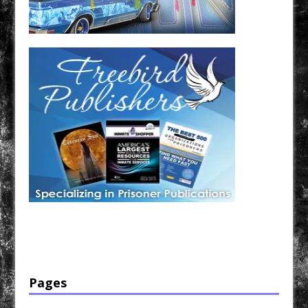
Have a loved one in prison? A loved one who is incarcerated? We sell many magazines and
products that are prison and facility friendly for them to enjoy while doing time. Check out
StreetSeen Magazine and Car Show Hotties Magazine. Order today!
Pages