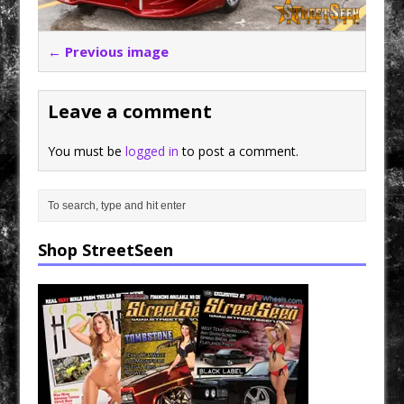
← Previous image
Leave a comment
You must be
logged in
to post a comment.
Shop StreetSeen