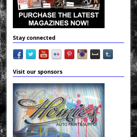
Stay connected
Visit our sponsors