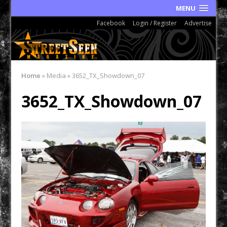
MENU
Facebook
Login / Register
Advertise
Home
»
Media
»
3652_TX_Showdown_07
3652_TX_Showdown_07