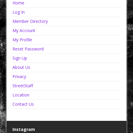
Home
Log In
Member Directory
My Account
My Profile
Reset Password
Sign Up
About Us
Privacy
StreetStaff
Location
Contact Us
Instagram