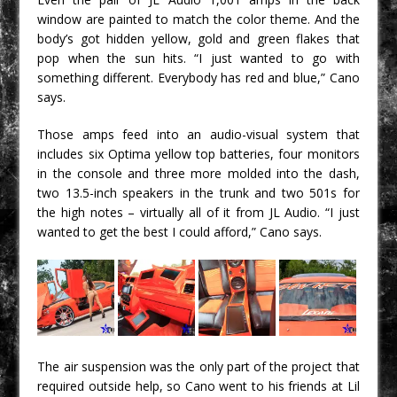
window are painted to match the color theme. And the
body’s got hidden yellow, gold and green flakes that
pop when the sun hits. “I just wanted to go with
something different. Everybody has red and blue,” Cano
says.
Those amps feed into an audio-visual system that
includes six Optima yellow top batteries, four monitors
in the console and three more molded into the dash,
two 13.5-inch speakers in the trunk and two 501s for
the high notes – virtually all of it from JL Audio. “I just
wanted to get the best I could afford,” Cano says.
The air suspension was the only part of the project that
required outside help, so Cano went to his friends at Lil