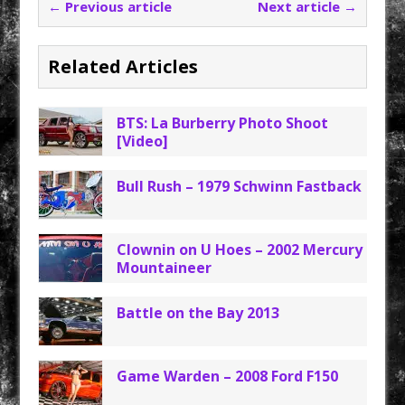
← Previous article
Next article →
Related Articles
BTS: La Burberry Photo Shoot
[Video]
Bull Rush – 1979 Schwinn Fastback
Clownin on U Hoes – 2002 Mercury
Mountaineer
Battle on the Bay 2013
Game Warden – 2008 Ford F150