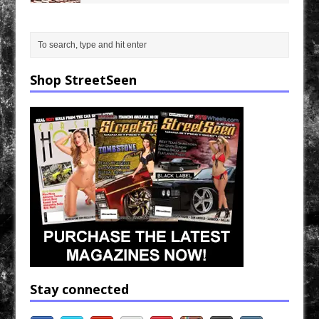
Shop StreetSeen
Stay connected