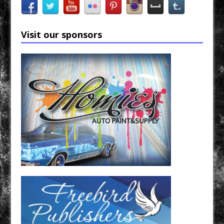
Visit our sponsors