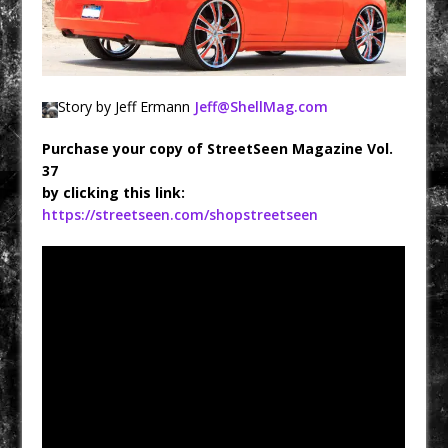
Story by Jeff Ermann
Jeff@ShellMag.com
Purchase your copy of StreetSeen Magazine Vol.
37
by clicking this link:
https://streetseen.com/shopstreetseen