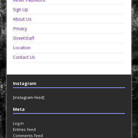
Sign Up
About Us
Privacy
StreetStaff
Location
Contact Us
Instagram
[instagram-feed]
Meta
Log in
Entries feed
Comments feed