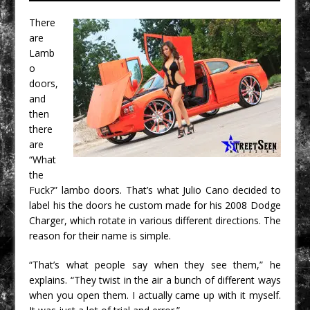
There
are
Lamb
o
doors,
and
then
there
are
“What
the
Fuck?” lambo doors. That’s what Julio Cano decided to
label his the doors he custom made for his 2008 Dodge
Charger, which rotate in various different directions. The
reason for their name is simple.
“That’s what people say when they see them,” he
explains. “They twist in the air a bunch of different ways
when you open them. I actually came up with it myself.