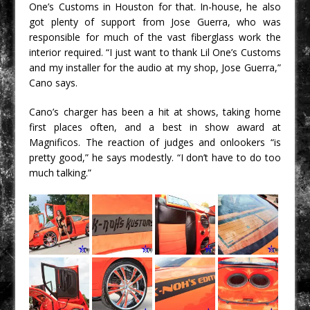
One’s Customs in Houston for that. In-house, he also
got plenty of support from Jose Guerra, who was
responsible for much of the vast fiberglass work the
interior required. “I just want to thank Lil One’s Customs
and my installer for the audio at my shop, Jose Guerra,”
Cano says.
Cano’s charger has been a hit at shows, taking home
first places often, and a best in show award at
Magnificos. The reaction of judges and onlookers “is
pretty good,” he says modestly. “I don’t have to do too
much talking.”