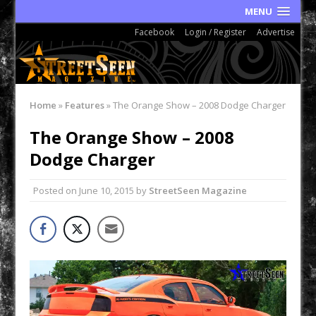
MENU
Facebook
Login / Register
Advertise
Home
»
Features
»
The Orange Show – 2008 Dodge Charger
The Orange Show – 2008
Dodge Charger
Posted on
June 10, 2015
by
StreetSeen Magazine