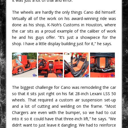
It was just a lot of trial and error.”
The wheels are hardly the only things Cano did himself.
Virtually all of the work on his award-winning ride was
done as his shop, K-Noh’s Customs in Houston, where
the car sits as a proud example of the caliber of work
he and his guys offer. “It’s just a showpiece for the
shop. I have a little display building just for it,” he says.
The biggest challenge for Cano was remodeling the car
so that it sits just right on his fat 28-inch Lexani LSS 50
wheels. That required a custom air suspension set-up
and a lot of cutting and welding on the frame. “Most
Chargers are even with the bumper, so we had to cut
into it so it could have that three-inch lift,” he says. “We
didn’t want to just leave it dangling. We had to reinforce