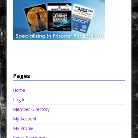
Have a loved one in prison? A loved one who is incarcerated? We sell many magazines and
products that are prison and facility friendly for them to enjoy while doing time. Check out
StreetSeen Magazine and Car Show Hotties Magazine. Order today!
Pages
Home
Log In
Member Directory
My Account
My Profile
Reset Password