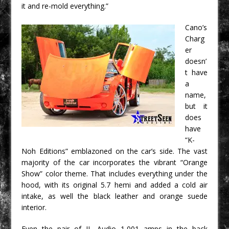
it and re-mold everything.”
Cano’s
Charg
er
doesn’
t have
a
name,
but it
does
have
“K-
Noh Editions” emblazoned on the car’s side. The vast
majority of the car incorporates the vibrant “Orange
Show” color theme. That includes everything under the
hood, with its original 5.7 hemi and added a cold air
intake, as well the black leather and orange suede
interior.
Even the pair of JL Audio 1,001 amps in the back