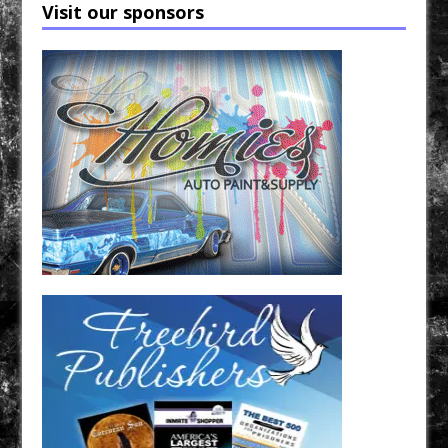
Visit our sponsors