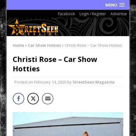
MENU
Facebook
Login / Register
Advertise
Home
»
Car Show Hotties
»
Christi Rose – Car Show Hotties
Christi Rose – Car Show
Hotties
Posted on
February 14, 2020
by
StreetSeen Magazine