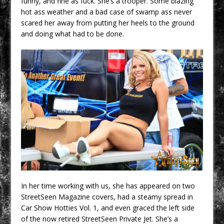
funny, and fine as fuck. She’s a trooper. Some blazing
hot ass weather and a bad case of swamp ass never
scared her away from putting her heels to the ground
and doing what had to be done.
In her time working with us, she has appeared on two
StreetSeen Magazine covers, had a steamy spread in
Car Show Hotties Vol. 1, and even graced the left side
of the now retired StreetSeen Private Jet. She’s a