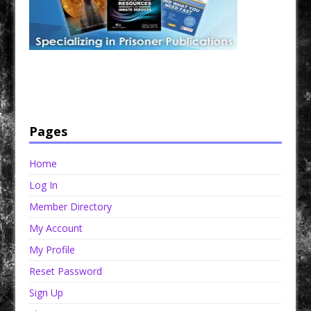
Have a loved one in prison? A loved one who is incarcerated? We sell many magazines and
products that are prison and facility friendly for them to enjoy while doing time. Check out
StreetSeen Magazine and Car Show Hotties Magazine. Order today!
Pages
Home
Log In
Member Directory
My Account
My Profile
Reset Password
Sign Up