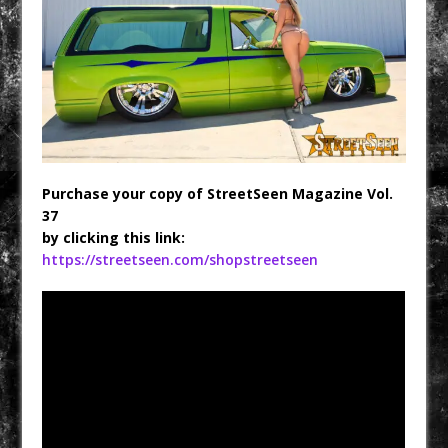
Purchase your copy of StreetSeen Magazine Vol.
37
by clicking this link:
https://streetseen.com/shopstreetseen