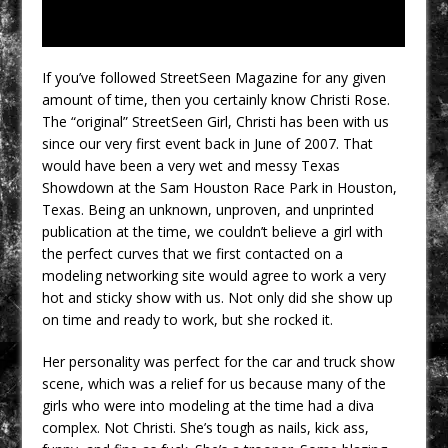
If you’ve followed StreetSeen Magazine for any given
amount of time, then you certainly know Christi Rose.
The “original” StreetSeen Girl, Christi has been with us
since our very first event back in June of 2007. That
would have been a very wet and messy Texas
Showdown at the Sam Houston Race Park in Houston,
Texas. Being an unknown, unproven, and unprinted
publication at the time, we couldn’t believe a girl with
the perfect curves that we first contacted on a
modeling networking site would agree to work a very
hot and sticky show with us. Not only did she show up
on time and ready to work, but she rocked it.
Her personality was perfect for the car and truck show
scene, which was a relief for us because many of the
girls who were into modeling at the time had a diva
complex. Not Christi. She’s tough as nails, kick ass,