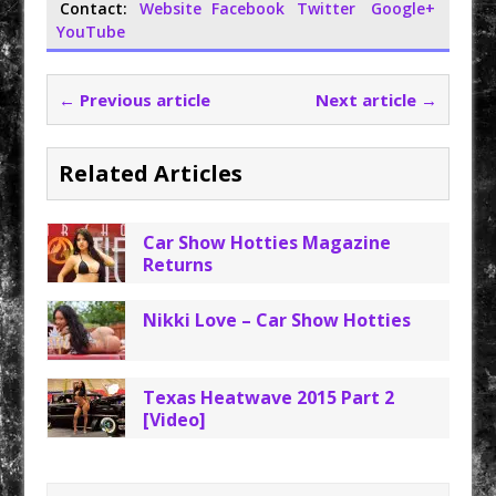
Contact:
Website
Facebook
Twitter
Google+
YouTube
← Previous article
Next article →
Related Articles
Car Show Hotties Magazine
Returns
Nikki Love – Car Show Hotties
Texas Heatwave 2015 Part 2
[Video]