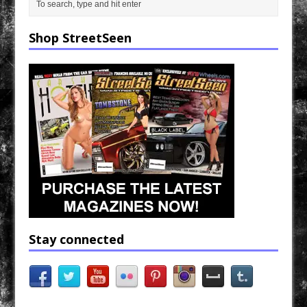
Shop StreetSeen
Stay connected