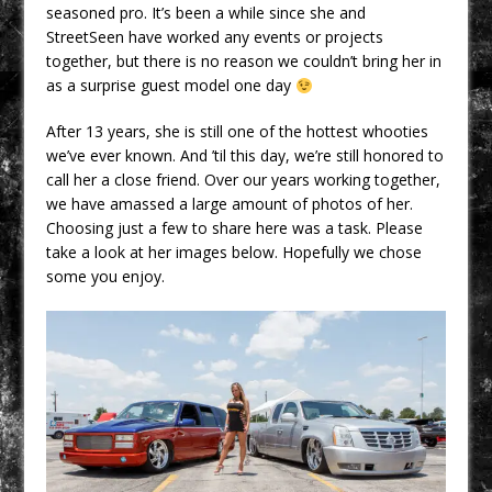
seasoned pro. It’s been a while since she and
StreetSeen have worked any events or projects
together, but there is no reason we couldn’t bring her in
as a surprise guest model one day
After 13 years, she is still one of the hottest whooties
we’ve ever known. And ’til this day, we’re still honored to
call her a close friend. Over our years working together,
we have amassed a large amount of photos of her.
Choosing just a few to share here was a task. Please
take a look at her images below. Hopefully we chose
some you enjoy.