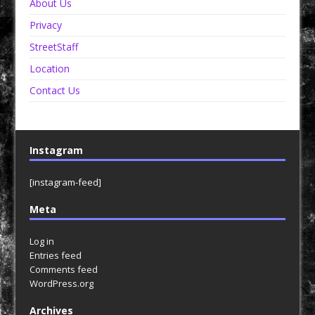
About Us
Privacy
StreetStaff
Location
Contact Us
Instagram
[instagram-feed]
Meta
Log in
Entries feed
Comments feed
WordPress.org
Archives