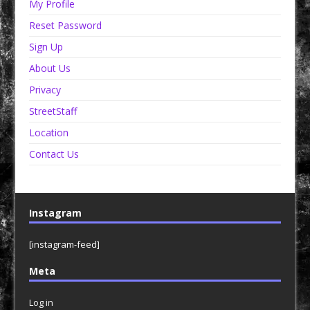
My Profile
Reset Password
Sign Up
About Us
Privacy
StreetStaff
Location
Contact Us
Instagram
[instagram-feed]
Meta
Log in