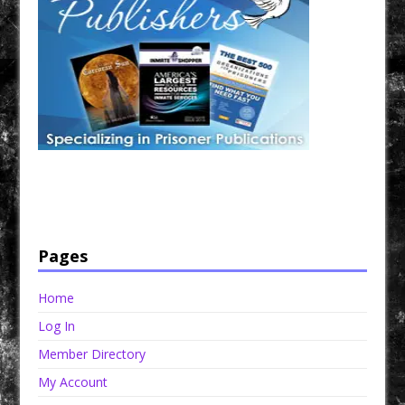
Have a loved one in prison? A loved one who is incarcerated? We sell many magazines and
products that are prison and facility friendly for them to enjoy while doing time. Check out
StreetSeen Magazine and Car Show Hotties Magazine. Order today!
Pages
Home
Log In
Member Directory
My Account