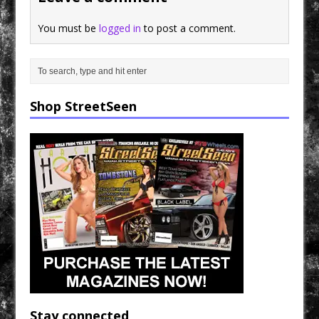
You must be
logged in
to post a comment.
Shop StreetSeen
Stay connected