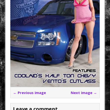
← Previous image
Next image →
Leave a comment