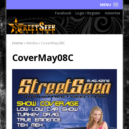
MENU
Facebook
Login / Register
Advertise
Home
»
Media
»
CoverMay08C
CoverMay08C