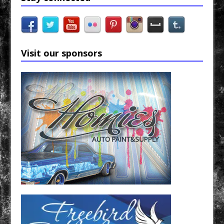
Visit our sponsors