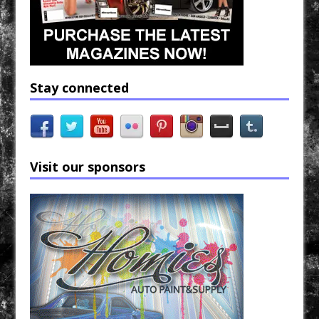
Stay connected
Visit our sponsors