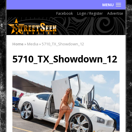
MENU
Facebook
Login / Register
Advertise
Home
»
Media
»
5710_TX_Showdown_12
5710_TX_Showdown_12