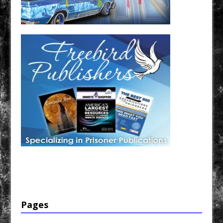
Have a loved one in prison? A loved one who is incarcerated? We sell many magazines and
products that are prison and facility friendly for them to enjoy while doing time. Check out
StreetSeen Magazine and Car Show Hotties Magazine. Order today!
Pages