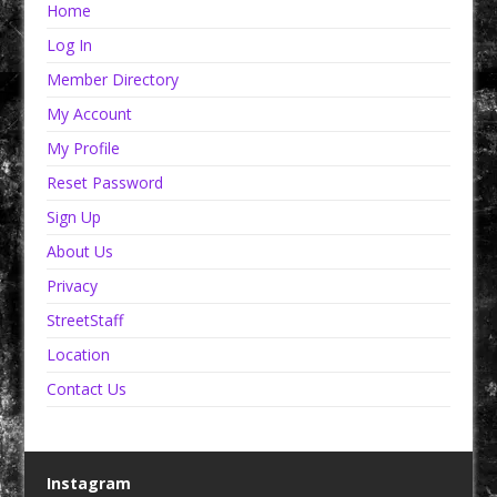
Home
Log In
Member Directory
My Account
My Profile
Reset Password
Sign Up
About Us
Privacy
StreetStaff
Location
Contact Us
Instagram