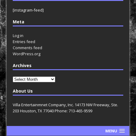
[instagram-feed]
Meta
Log in
Entries feed
Comments feed
WordPress.org
Archives
Archives
About Us
Villa Entertainmnet Company, Inc. 14173 NW Freeway, Ste.
203 Houston, TX 77040 Phone: 713-465-9599
MENU