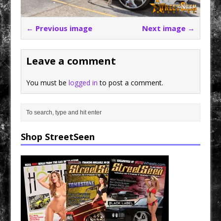
← Previous image
Next image →
Leave a comment
You must be
logged in
to post a comment.
Shop StreetSeen