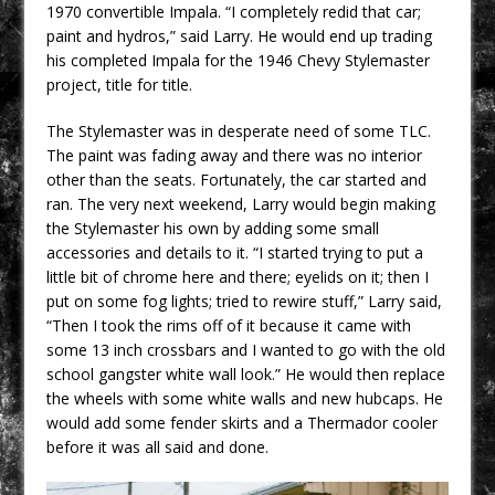
1970 convertible Impala. “I completely redid that car;
paint and hydros,” said Larry. He would end up trading
his completed Impala for the 1946 Chevy Stylemaster
project, title for title.
The Stylemaster was in desperate need of some TLC.
The paint was fading away and there was no interior
other than the seats. Fortunately, the car started and
ran. The very next weekend, Larry would begin making
the Stylemaster his own by adding some small
accessories and details to it. “I started trying to put a
little bit of chrome here and there; eyelids on it; then I
put on some fog lights; tried to rewire stuff,” Larry said,
“Then I took the rims off of it because it came with
some 13 inch crossbars and I wanted to go with the old
school gangster white wall look.” He would then replace
the wheels with some white walls and new hubcaps. He
would add some fender skirts and a Thermador cooler
before it was all said and done.