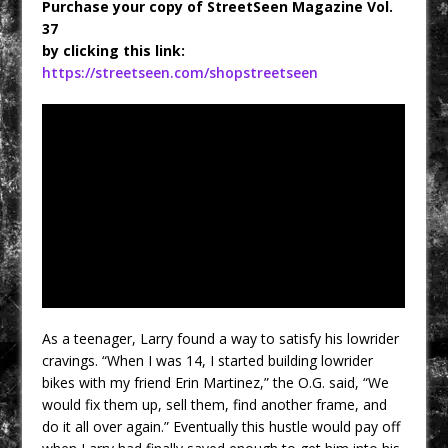
Purchase your copy of StreetSeen Magazine Vol.
37
by clicking this link:
https://streetseen.com/shopstreetseen
As a teenager, Larry found a way to satisfy his lowrider
cravings. “When I was 14, I started building lowrider
bikes with my friend Erin Martinez,” the O.G. said, “We
would fix them up, sell them, find another frame, and
do it all over again.” Eventually this hustle would pay off