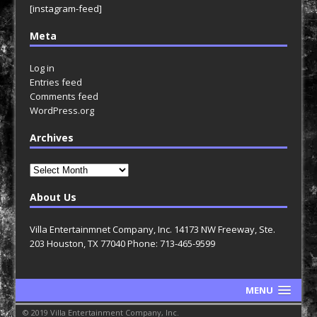
[instagram-feed]
Meta
Log in
Entries feed
Comments feed
WordPress.org
Archives
Archives
About Us
Villa Entertainmnet Company, Inc. 14173 NW Freeway, Ste.
203 Houston, TX 77040 Phone: 713-465-9599
MENU
© 2019 Villa Entertainment Company, Inc.