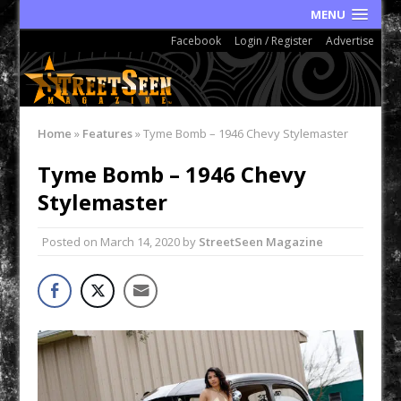
MENU
Facebook
Login / Register
Advertise
Home
»
Features
»
Tyme Bomb – 1946 Chevy Stylemaster
Tyme Bomb – 1946 Chevy
Stylemaster
Posted on
March 14, 2020
by
StreetSeen Magazine