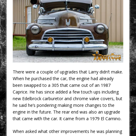
There were a couple of upgrades that Larry didn’t make.
When he purchased the car, the engine had already
been swapped to a 305 that came out of an 1987
Caprice. He has since added a few touch ups including
new Edelbrock carburetor and chrome valve covers, but
he said he’s pondering making more changes to the
engine in the future. The rear end was also an upgrade
that came with the car. It came from a 1979 El Camino.
When asked what other improvements he was planning