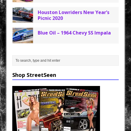
Houston Lowriders New Year’s
Picnic 2020
Blue Oil – 1964 Chevy SS Impala
Shop StreetSeen