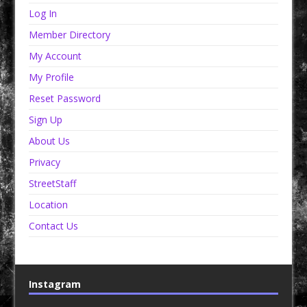
Log In
Member Directory
My Account
My Profile
Reset Password
Sign Up
About Us
Privacy
StreetStaff
Location
Contact Us
Instagram