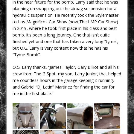
in the near future for the bomb, Larry said that he was
planning on swapping out the airbag suspension for a
hydraulic suspension. He recently took the Stylemaster
to Los Magnificos Car Show (now The LMP Car Show)
in 2019, where he took first place in his class and best
bomb. It’s been a long journey. One that isn’t quite
finished yet and one that has taken a very long “tyme”,
but O.G. Larry is very content now that he has his
“Tyme Bomb”.
O.G. Larry thanks, “
James Taylor, Gary Billiot and all his
crew from The G Spot, my son, Larry Junior, that helped
me countless hours in the garage keeping it running,
and Gabriel “DJ Latin” Martinez for finding the car for
me in the first place.”