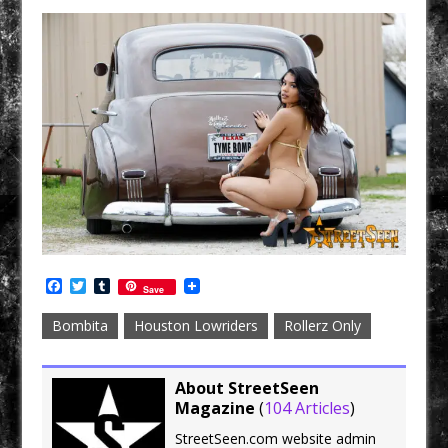
F
T
T
Save
a
w
u
c
i
m
Bombita
Houston Lowriders
Rollerz Only
e
t
b
b
t
l
o
e
r
o
r
About StreetSeen
k
Magazine
(
104 Articles
)
StreetSeen.com website admin