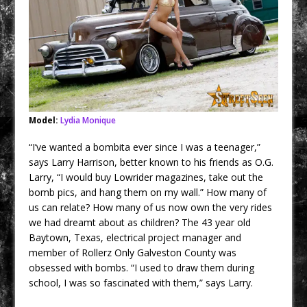
Model:
Lydia Monique
“I’ve wanted a bombita ever since I was a teenager,”
says Larry Harrison, better known to his friends as O.G.
Larry, “I would buy Lowrider magazines, take out the
bomb pics, and hang them on my wall.” How many of
us can relate? How many of us now own the very rides
we had dreamt about as children? The 43 year old
Baytown, Texas, electrical project manager
and
member of Rollerz Only Galveston County was
obsessed with bombs. “I used to draw them during
school, I was so fascinated with them,” says Larry.