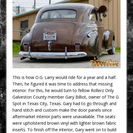
This is how O.G. Larry would ride for a year and a half.
Then, he figured it was time to address that missing
interior. For this, he would turn to fellow Rollerz Only
Galveston County member Gary Billiot, owner of The G
Spot in Texas City, Texas. Gary had to go through and
hand stitch and custom make the door panels since
aftermarket interior parts were unavailable. The seats
were upholstered brown vinyl with lighter brown fabric
inserts. To finish off the interior, Gary went on to build