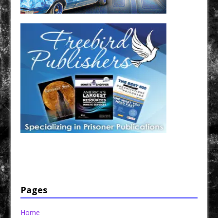
Have a loved one in prison? A loved one who is incarcerated? We sell many magazines and
products that are prison and facility friendly for them to enjoy while doing time. Check out
StreetSeen Magazine and Car Show Hotties Magazine. Order today!
Pages
Home