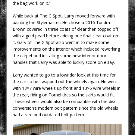
the bag work on it.”
While back at The G Spot, Larry moved forward with
painting the Stylemaster. He chose a 2016 Tundra
Brown covered in three coats of clear then topped off
with a gold pearl before adding one final clear coat on
it. Gary of The G Spot also went in to make some
improvements on the interior which included reworking
the carpet and installing some new interior door
handles that Larry was able to luckily score on eBay.
Larry wanted to go to a lowrider look at this time for
the car so he swapped out the wheels again. He went
with 13×7 wire wheels up front and 13×6 wire wheels in
the rear, riding on Tornel tires so the skirts would fit.
These wheels would also be compatible with the disc
conversion’s modern bolt pattern since the old wheels
had a rare and outdated bolt pattern.