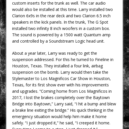
custom inserts for the trunk as well. The car audio
would also be installed at this time. Larry installed two
Clarion 6x9s in the rear deck and two Clarion 6.5 inch
speakers in the kick panels. In the trunk, The G Spot
installed two infinity 8 inch woofers in a custom box.
The sound is powered by a 1500 watt Quantum amp
and controlled by a Soundstream Logic head unit.
About a year later, Larry was ready to get the
suspension addressed. For this he turned to Fineline in
Houston, Texas. They installed a four link, airbag
suspension on the bomb. Larry would then take the
Stylemaster to Los Magnificos Car Show in Houston,
Texas, for its first show ever with his improvements
and upgrades. “Coming home from Los Magnificos in
2017, I lost the brakes completely over the Baytown
Bridge into Baytown,” Larry said, “I hit a bump and blew
a brake line exiting the bridge.” His quick thinking in the
emergency situation would help him make it home
safely. “I just dropped it,” he said, “I creeped it home.