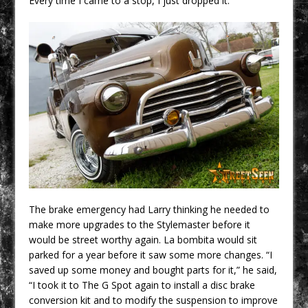
Every time I came to a stop, I just dropped it.”
The brake emergency had Larry thinking he needed to
make more upgrades to the Stylemaster before it
would be street worthy again. La bombita would sit
parked for a year before it saw some more changes. “I
saved up some money and bought parts for it,” he said,
“I took it to The G Spot again to install a disc brake
conversion kit and to modify the suspension to improve