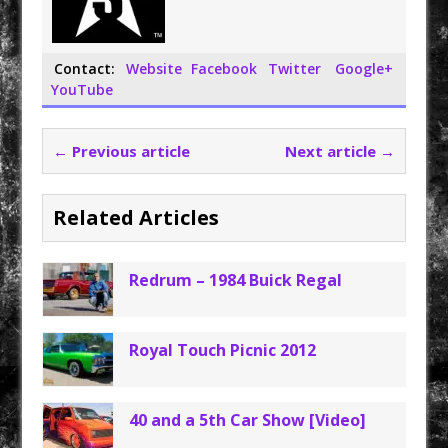
Contact:
Website
Facebook
Twitter
Google+
YouTube
← Previous article
Next article →
Related Articles
Redrum – 1984 Buick Regal
Royal Touch Picnic 2012
40 and a 5th Car Show [Video]