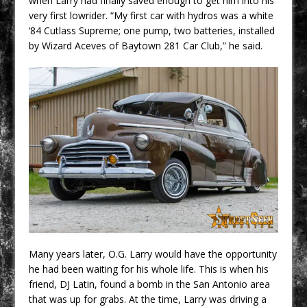
when Larry had finally saved enough to get him into his
very first lowrider. “My first car with hydros was a white
‘84 Cutlass Supreme; one pump, two batteries, installed
by Wizard Aceves of Baytown 281 Car Club,” he said.
Many years later, O.G. Larry would have the opportunity
he had been waiting for his whole life. This is when his
friend, DJ Latin, found a bomb in the San Antonio area
that was up for grabs. At the time, Larry was driving a