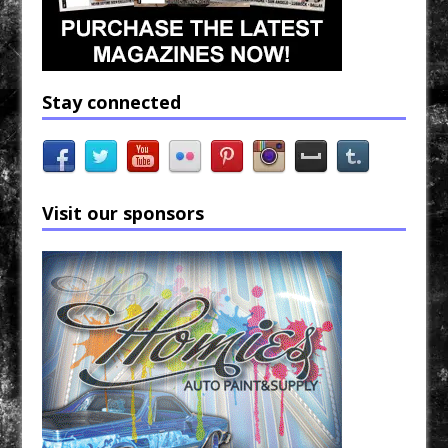
Stay connected
Visit our sponsors