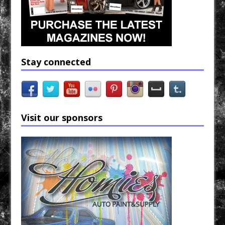
Stay connected
Visit our sponsors