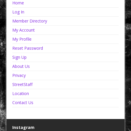
Home
Log In
Member Directory
My Account
My Profile
Reset Password
Sign Up
About Us
Privacy
StreetStaff
Location
Contact Us
Instagram