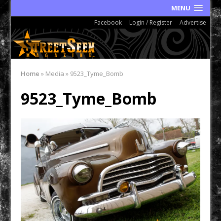
MENU
Facebook
Login / Register
Advertise
Home
»
Media
»
9523_Tyme_Bomb
9523_Tyme_Bomb