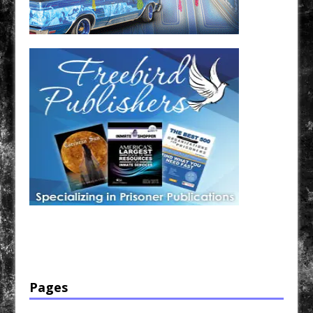
Have a loved one in prison? A loved one who is incarcerated? We sell many magazines and
products that are prison and facility friendly for them to enjoy while doing time. Check out
StreetSeen Magazine and Car Show Hotties Magazine. Order today!
Pages