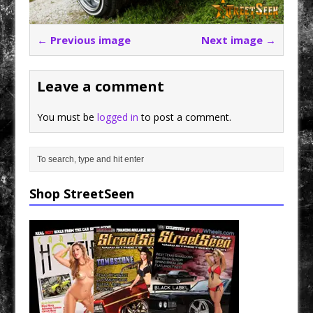
← Previous image
Next image →
Leave a comment
You must be
logged in
to post a comment.
Shop StreetSeen