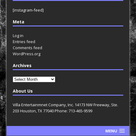
[instagram-feed]
Meta
Log in
Entries feed
Comments feed
WordPress.org
Archives
Archives
About Us
Villa Entertainmnet Company, Inc. 14173 NW Freeway, Ste.
203 Houston, TX 77040 Phone: 713-465-9599
MENU