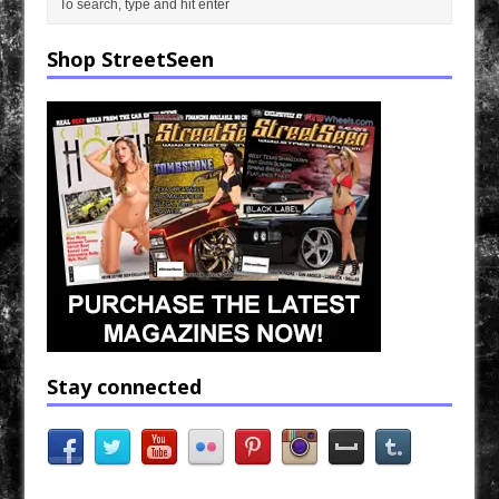
Shop StreetSeen
Stay connected