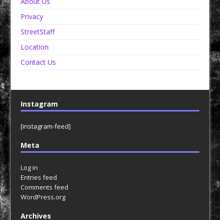
About Us
Privacy
StreetStaff
Location
Contact Us
Instagram
[instagram-feed]
Meta
Log in
Entries feed
Comments feed
WordPress.org
Archives