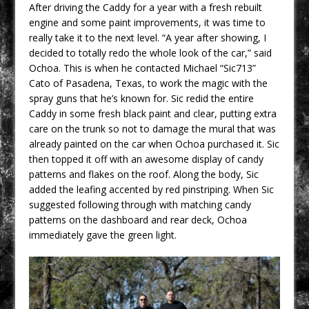
After driving the Caddy for a year with a fresh rebuilt
engine and some paint improvements, it was time to
really take it to the next level. “A year after showing, I
decided to totally redo the whole look of the car,” said
Ochoa. This is when he contacted Michael “Sic713”
Cato of Pasadena, Texas, to work the magic with the
spray guns that he’s known for. Sic redid the entire
Caddy in some fresh black paint and clear, putting extra
care on the trunk so not to damage the mural that was
already painted on the car when Ochoa purchased it. Sic
then topped it off with an awesome display of candy
patterns and flakes on the roof. Along the body, Sic
added the leafing accented by red pinstriping. When Sic
suggested following through with matching candy
patterns on the dashboard and rear deck, Ochoa
immediately gave the green light.