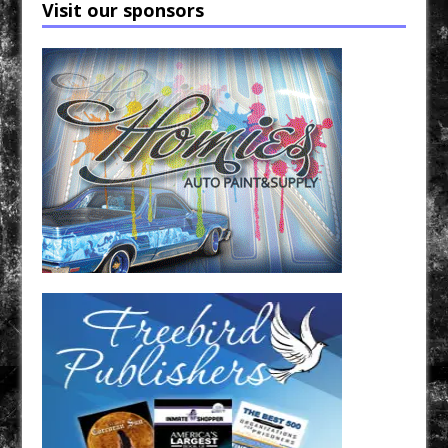
Visit our sponsors