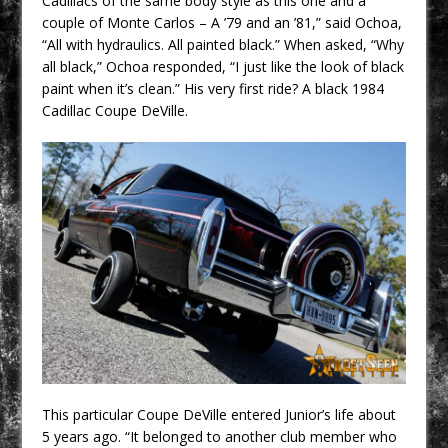
Cadillacs of the same body style as this one and a
couple of Monte Carlos – A ’79 and an ’81,” said Ochoa,
“All with hydraulics. All painted black.” When asked, “Why
all black,” Ochoa responded, “I just like the look of black
paint when it’s clean.” His very first ride? A black 1984
Cadillac Coupe DeVille.
This particular Coupe DeVille entered Junior’s life about
5 years ago. “It belonged to another club member who