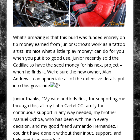
What’s amazing is that this build was funded entirely on
tip money earned from Junior Ochoa’s work as a tattoo
artist. It’s nice what a little “play money” can do for you
when you put it to good use. Junior recently sold the
Cadillac to have the seed money for his next project –
when he finds it. We’re sure the new owner, Alan
Andrews, can appreciate all of the extensive details put
into this great ride
Junior thanks, “My wife and kids first, for supporting me
through this, all my Latin Cartel CC family for
continuous support in any way needed, my brother
Manuel Ochoa, who has been with me in every
decision, and my good friend Armando Hernandez. I
couldn’t have done it without their input, support, and
help and I am grateful.”