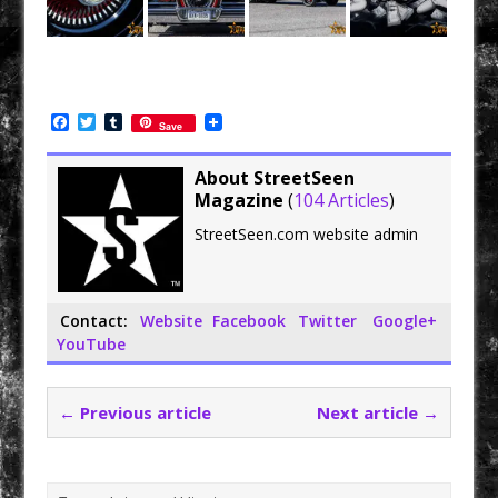
F
T
T
Save
a
w
u
c
i
m
e
t
b
About StreetSeen
b
t
l
Magazine
(
104 Articles
)
o
e
r
o
r
StreetSeen.com website admin
k
Contact:
Website
Facebook
Twitter
Google+
YouTube
← Previous article
Next article →