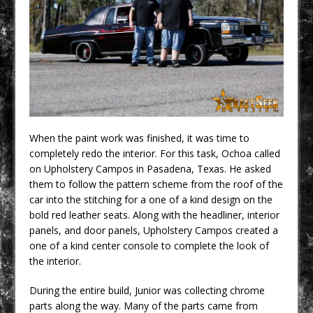
When the paint work was finished, it was time to
completely redo the interior. For this task, Ochoa called
on Upholstery Campos in Pasadena, Texas. He asked
them to follow the pattern scheme from the roof of the
car into the stitching for a one of a kind design on the
bold red leather seats. Along with the headliner, interior
panels, and door panels, Upholstery Campos created a
one of a kind center console to complete the look of
the interior.
During the entire build, Junior was collecting chrome
parts along the way. Many of the parts came from