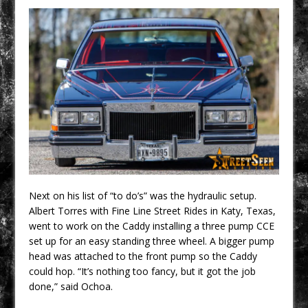
Next on his list of “to do’s” was the hydraulic setup.
Albert Torres with Fine Line Street Rides in Katy, Texas,
went to work on the Caddy installing a three pump CCE
set up for an easy standing three wheel. A bigger pump
head was attached to the front pump so the Caddy
could hop. “It’s nothing too fancy, but it got the job
done,” said Ochoa.