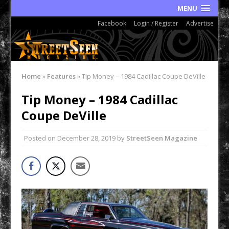
MENU
Facebook
Login / Register
Advertise
Home
»
Features
»
Tip Money – 1984 Cadillac Coupe DeVille
Tip Money – 1984 Cadillac
Coupe DeVille
Posted on
December 28, 2019
by
StreetSeen Magazine