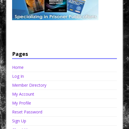
Have a loved one in prison? A loved one who is incarcerated? We sell many magazines and
products that are prison and facility friendly for them to enjoy while doing time. Check out
StreetSeen Magazine and Car Show Hotties Magazine. Order today!
Pages
Home
Log In
Member Directory
My Account
My Profile
Reset Password
Sign Up