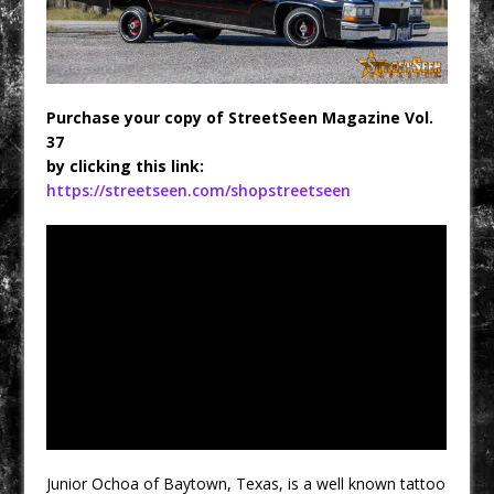
Purchase your copy of StreetSeen Magazine Vol.
37
by clicking this link:
https://streetseen.com/shopstreetseen
Junior Ochoa of Baytown, Texas, is a well known tattoo