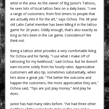
artist in the area. As the owner of Big Junior’s Tattoos,
he sees lots of local tattoo fans on a daily basis. “I see
a range of customers; from first timers to people that
are actually into it for the art,” says Ochoa. The 38 year
old Latin Cartel member has been killing it in the tattoo
game for 20 years. Oddly enough, that’s also exactly as
long as he’s been in the car game. Coincidence? We
think not.
Being a tattoo artist provides a very comfortable living
for Ochoa and his family. “I use what I make off of
tattooing for my livelihood,” said Ochoa. But he doesn’t
earn income solely from his hourly rates. Appreciative
customers will also tip, sometimes substantially, when
he’s done a great job. “The better the outcome and
happier the customers, the more appreciative they are,”
Ochoa said, “Tips are just play money.” And play he
does.
Junior has had many rides before. “I’ve had three other