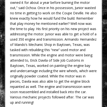
owned it for about a year before burning the motor
out,” said Ochoa. Once in his possession, Junior wasted
no time in getting to work on the Coupe Deville. He also
knew exactly how he would fund the build. Remember
that play money he mentioned earlier? Well now was
the time to play. His first priority on his new project was
addressing the motor. Junior was able to get a hold of a
used 350 engine and transmission. Armando Hernandez
of Mando’s Mechanic Shop in Baytown, Texas, was
tasked with rebuilding this “new” used motor and
transmission. While the engine and motor were being
attended to, Erick Davila of Side Job Customs in
Baytown, Texas, worked on painting the engine bay
and undercarriage including the wire wheels, which were
originally powder coated. While the motor was in
pieces, Davila was also able to get the engine block
repainted as well. The engine and transmission were
soon reassembled and installed back into the car.
Various mechanic projects followed after. The car was
up and running!