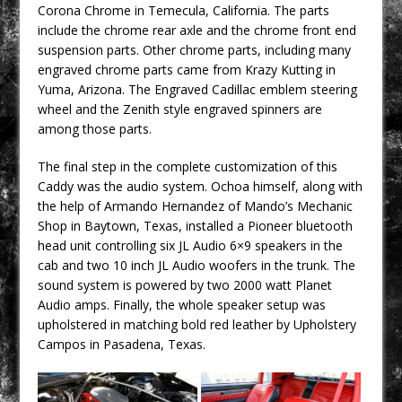
Corona Chrome in Temecula, California. The parts
include the chrome rear axle and the chrome front end
suspension parts. Other chrome parts, including many
engraved chrome parts came from Krazy Kutting in
Yuma, Arizona. The Engraved Cadillac emblem steering
wheel and the Zenith style engraved spinners are
among those parts.
The final step in the complete customization of this
Caddy was the audio system. Ochoa himself, along with
the help of Armando Hernandez of Mando’s Mechanic
Shop in Baytown, Texas, installed a Pioneer bluetooth
head unit controlling six JL Audio 6×9 speakers in the
cab and two 10 inch JL Audio woofers in the trunk. The
sound system is powered by two 2000 watt Planet
Audio amps. Finally, the whole speaker setup was
upholstered in matching bold red leather by Upholstery
Campos in Pasadena, Texas.