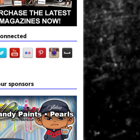
connected
our sponsors