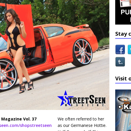
Stay 
Visit 
 Magazine Vol. 37
We often referred to her
tseen.com/shopstreetseen
as our Germanese Hottie.