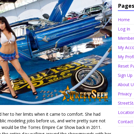
Page
Home
Log In
Member 
My Acco
My Profi
Reset P
Sign Up
About U
Privacy
StreetSt
Locatio
 her to her limits when it came to comfort. She had
ublic modeling jobs before us, and we’re pretty sure not
Contact
 us would be the Torres Empire Car Show back in 2011.
e the entire day walking around the showgrounds with her