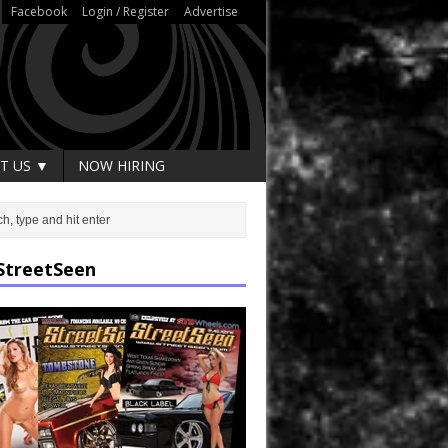
Facebook
Login / Register
Advertise
T US ▼
NOW HIRING
StreetSeen