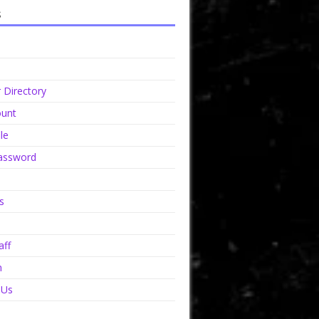
s
Directory
unt
le
assword
s
aff
n
 Us