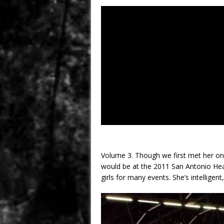
Volume 3. Though we first met her onl
would be at the 2011 San Antonio Hea
girls for many events. She’s intelligent