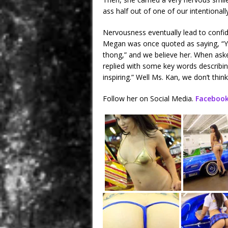
ass half out of one of our intentionally
Nervousness eventually lead to confi
Megan was once quoted as saying, “Yo
thong,” and we believe her. When ask
replied with some key words describing
inspiring.” Well Ms. Kan, we don’t thin
Follow her on Social Media.
Faceboo