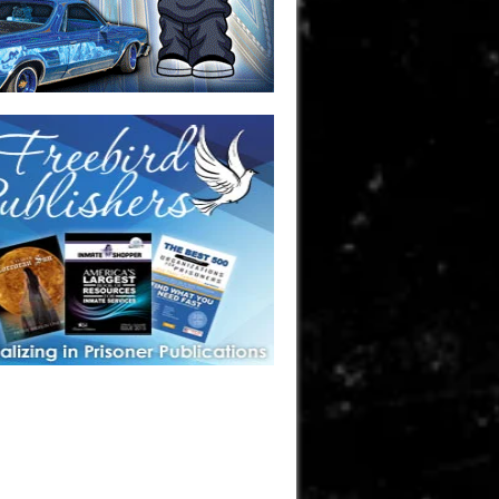
one in prison? A loved one who is incarcerated? We sell many
 products that are prison and facility friendly for them to
doing time. Check out StreetSeen Magazine and Car Show
zine. Order today!