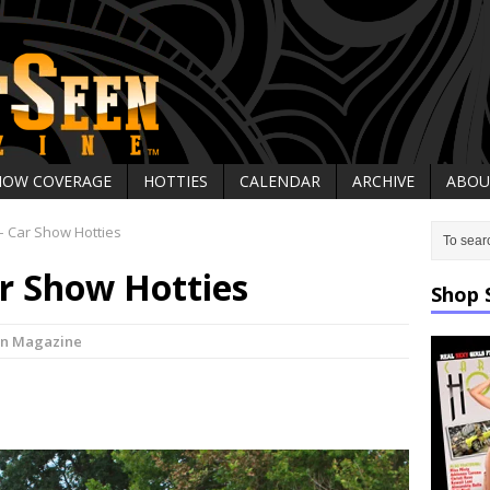
HOW COVERAGE
HOTTIES
CALENDAR
ARCHIVE
ABOU
 Car Show Hotties
r Show Hotties
Shop 
en Magazine