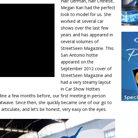
Half German, half Chinese,
Megan Kan had the perfect
look to model for us. She
worked at several car
shows over the last few
years and has appeared in
several volumes of
StreetSeen Magazine. This
San Antonio hottie
appeared on the
September 2012 cover of
StreetSeen Magazine and
had a very steamy layout
in Car Show Hotties
ine a few months before, our first meeting in person
twave. Since then, she quickly became one of our go to
, articulate, and let’s be honest, very easy on the eyes.
Have a loved 
magazines and
enjoy while 
Hotties Maga