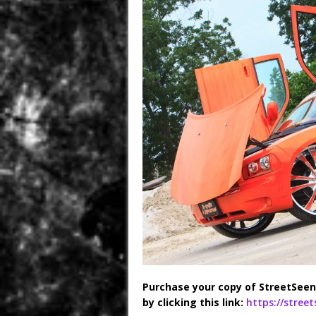
Purchase your copy of StreetSeen
by clicking this link:
https://stree