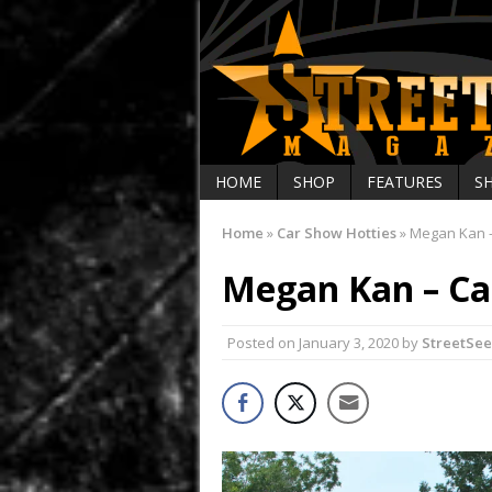
HOME
SHOP
FEATURES
S
Home
»
Car Show Hotties
»
Megan Kan –
Megan Kan – Ca
Posted on
January 3, 2020
by
StreetSe