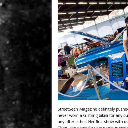
StreetSeen Magazine definitely pushed
never worn a G-string bikini for any p
any after either. Her first show with
Then, she carried a very nervous smil