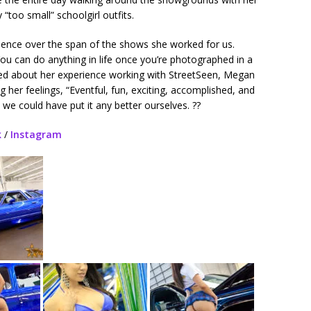
 “too small” schoolgirl outfits.
dence over the span of the shows she worked for us.
u can do anything in life once you’re photographed in a
ed about her experience working with StreetSeen, Megan
 her feelings, “Eventful, fun, exciting, accomplished, and
k we could have put it any better ourselves. ??
k
/
Instagram