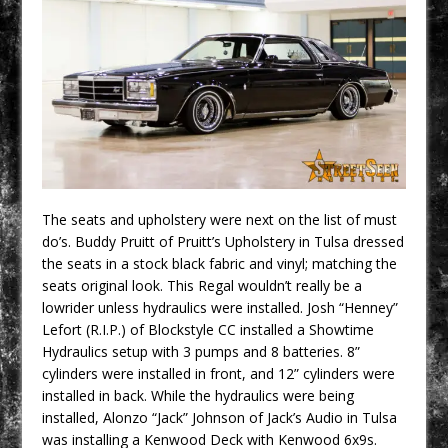
The seats and upholstery were next on the list of must
do’s. Buddy Pruitt of Pruitt’s Upholstery in Tulsa dressed
the seats in a stock black fabric and vinyl; matching the
seats original look. This Regal wouldn’t really be a
lowrider unless hydraulics were installed. Josh “Henney”
Lefort (R.I.P.) of Blockstyle CC installed a Showtime
Hydraulics setup with 3 pumps and 8 batteries. 8”
cylinders were installed in front, and 12” cylinders were
installed in back. While the hydraulics were being
installed, Alonzo “Jack” Johnson of Jack’s Audio in Tulsa
was installing a Kenwood Deck with Kenwood 6x9s.