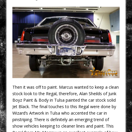
Then it was off to paint. Marcus wanted to keep a clean
stock look to the Regal, therefore, Alan Sheilds of Junk
Boyz Paint & Body in Tulsa painted the car stock solid
Jet Black. The final touches to this Regal were done by
Wizard’s Artwork in Tulsa who accented the car in
pinstriping. There is definitely an emerging trend of
show vehicles keeping to cleaner lines and paint. This