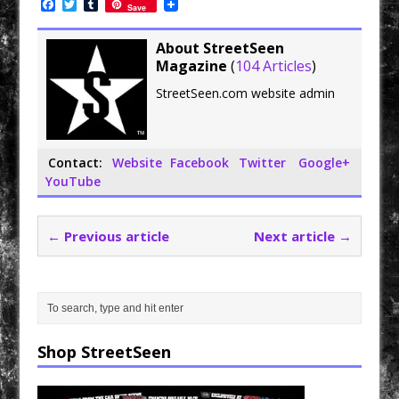
F
T
T
Save
a
w
u
c
i
m
e
t
b
About StreetSeen
b
t
l
Magazine
(
104 Articles
)
o
e
r
o
r
StreetSeen.com website admin
k
Contact:
Website
Facebook
Twitter
Google+
YouTube
← Previous article
Next article →
Shop StreetSeen