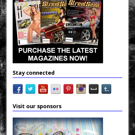
Stay connected
Visit our sponsors