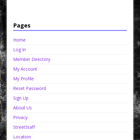
products that are prison and facility friendly for them to enjoy while doing time. Check out
StreetSeen Magazine and Car Show Hotties Magazine. Order today!
Pages
Home
Log In
Member Directory
My Account
My Profile
Reset Password
Sign Up
About Us
Privacy
StreetStaff
Location