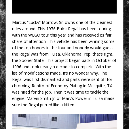
Marcus “Lucky” Morrow, Sr. owns one of the cleanest
rides around. This 1976 Buick Regal has been touring
with the WEGO tour this year and has received its fair
share of attention. This vehicle has been winning some
of the top honors in the tour and nobody would guess
the Regal was from Tulsa, Oklahoma. Yep, that’s right…
the Sooner State. This project began back in October of
1996 and took nearly a decade to complete. With the
list of modifications made, it’s no wonder why. The
Regal was first dismantled and parts were sent off for
chroming. Renfro of Economy Plating in Mesquite, TX
was hired for the job. Then it was time to tackle the
engine. Marvin Smith Jr. of Marv’s Power in Tulsa made
sure the Regal purred like a kitten.