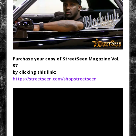
Purchase your copy of StreetSeen Magazine Vol.
37
by clicking this link:
https://streetseen.com/shopstreetseen