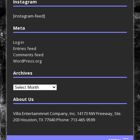
Instagram
[instagram-feed]
Meta
Log in
Entries feed
Comments feed
WordPress.org
Archives
Archives
About Us
Villa Entertainmnet Company, Inc. 14173 NW Freeway, Ste.
203 Houston, TX 77040 Phone: 713-465-9599