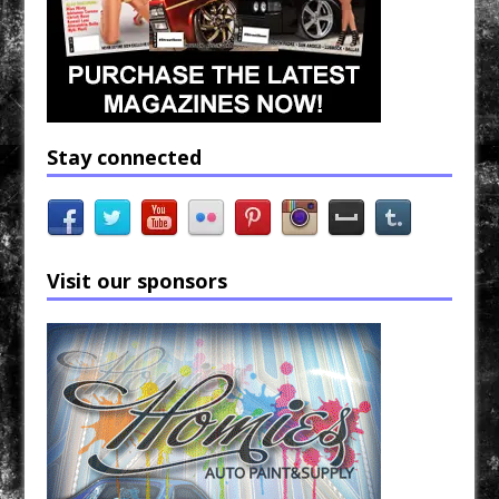
Stay connected
Visit our sponsors