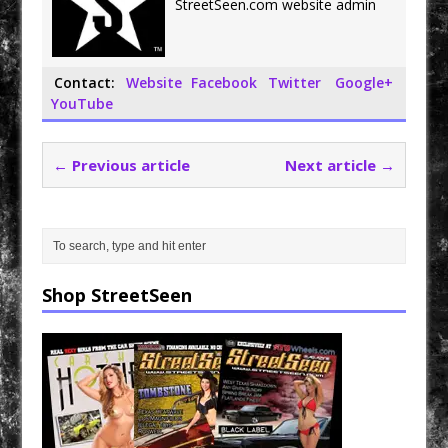
StreetSeen.com website admin
k
Contact:
Website
Facebook
Twitter
Google+
YouTube
← Previous article
Next article →
Shop StreetSeen