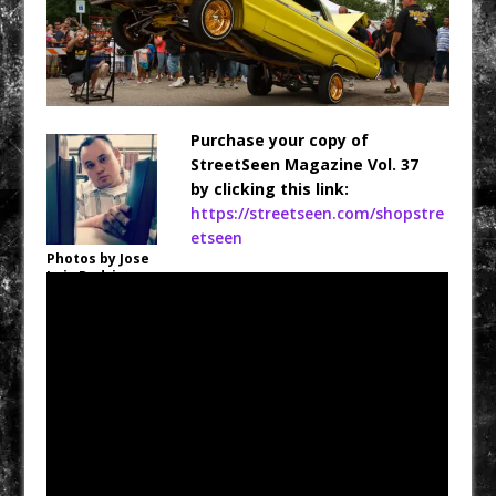
Purchase your copy of
StreetSeen Magazine Vol. 37
by clicking this link:
https://streetseen.com/shopstre
etseen
Photos by Jose
Luis Rodriguez,
Jr.