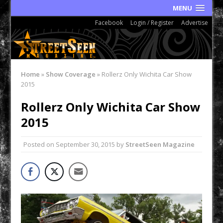
MENU
Facebook
Login / Register
Advertise
Home
»
Show Coverage
»
Rollerz Only Wichita Car Show
2015
Rollerz Only Wichita Car Show
2015
Posted on
September 30, 2015
by
StreetSeen Magazine