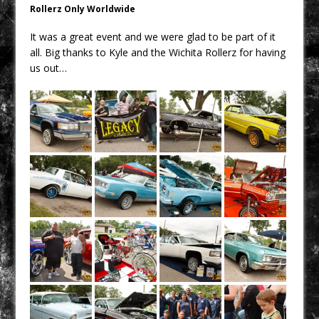
Rollerz Only Worldwide
It was a great event and we were glad to be part of it
all. Big thanks to Kyle and the Wichita Rollerz for having
us out…