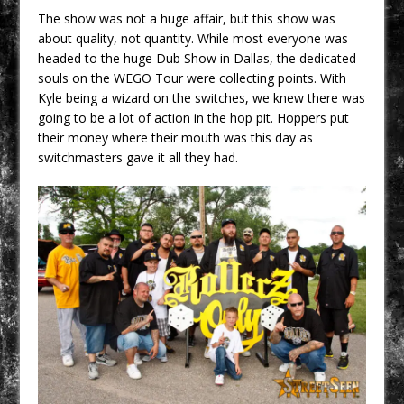
The show was not a huge affair, but this show was
about quality, not quantity. While most everyone was
headed to the huge Dub Show in Dallas, the dedicated
souls on the WEGO Tour were collecting points. With
Kyle being a wizard on the switches, we knew there was
going to be a lot of action in the hop pit. Hoppers put
their money where their mouth was this day as
switchmasters gave it all they had.