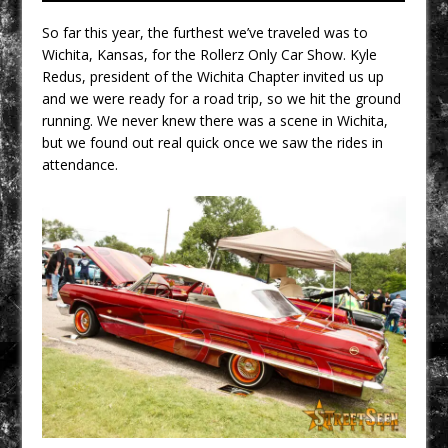
So far this year, the furthest we’ve traveled was to
Wichita, Kansas, for the Rollerz Only Car Show. Kyle
Redus, president of the Wichita Chapter invited us up
and we were ready for a road trip, so we hit the ground
running. We never knew there was a scene in Wichita,
but we found out real quick once we saw the rides in
attendance.