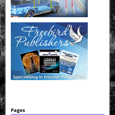
Have a loved one in prison? A loved one who is incarcerated? We sell many magazines and
products that are prison and facility friendly for them to enjoy while doing time. Check out
StreetSeen Magazine and Car Show Hotties Magazine. Order today!
Pages