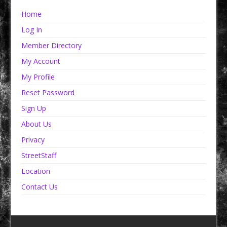
Home
Log In
Member Directory
My Account
My Profile
Reset Password
Sign Up
About Us
Privacy
StreetStaff
Location
Contact Us