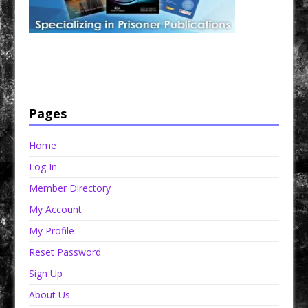
Have a loved one in prison? A loved one who is incarcerated? We sell many magazines and
products that are prison and facility friendly for them to enjoy while doing time. Check out
StreetSeen Magazine and Car Show Hotties Magazine. Order today!
Pages
Home
Log In
Member Directory
My Account
My Profile
Reset Password
Sign Up
About Us