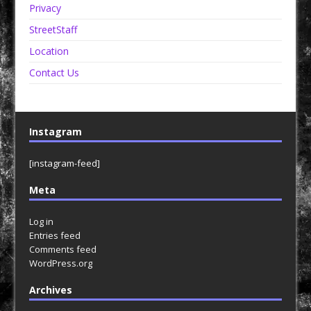
Privacy
StreetStaff
Location
Contact Us
Instagram
[instagram-feed]
Meta
Log in
Entries feed
Comments feed
WordPress.org
Archives