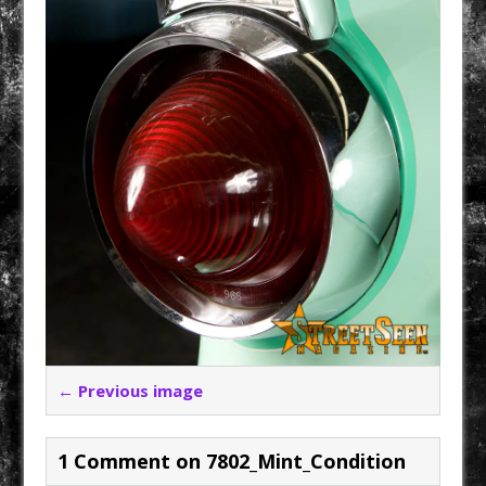
← Previous image
1 Comment on 7802_Mint_Condition