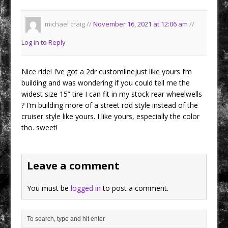
michael craig //
November 16, 2021 at 12:06 am
//
Log in to Reply
Nice ride! I’ve got a 2dr customlinejust like yours I’m
building and was wondering if you could tell me the
widest size 15” tire I can fit in my stock rear wheelwells
? I’m building more of a street rod style instead of the
cruiser style like yours. I like yours, especially the color
tho. sweet!
Leave a comment
You must be
logged in
to post a comment.