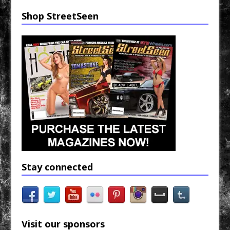
Shop StreetSeen
Stay connected
Visit our sponsors