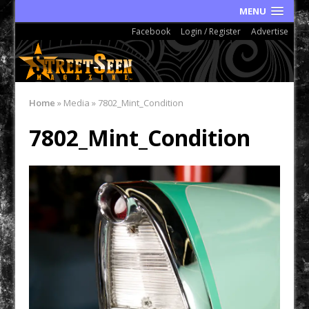
MENU
Facebook
Login / Register
Advertise
Home
»
Media
»
7802_Mint_Condition
7802_Mint_Condition