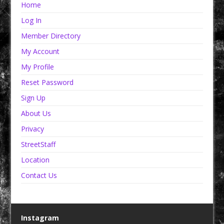
Home
Log In
Member Directory
My Account
My Profile
Reset Password
Sign Up
About Us
Privacy
StreetStaff
Location
Contact Us
Instagram