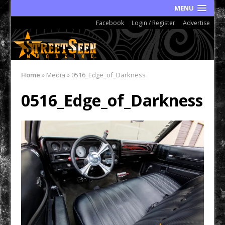
MENU
Facebook
Login / Register
Advertise
Home
»
Media
»
0516_Edge_of_Darkness
0516_Edge_of_Darkness