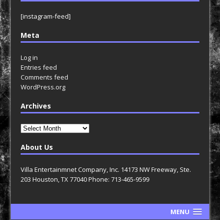
[instagram-feed]
Meta
Log in
Entries feed
Comments feed
WordPress.org
Archives
Archives
About Us
Villa Entertainmnet Company, Inc. 14173 NW Freeway, Ste.
203 Houston, TX 77040 Phone: 713-465-9599
MENU