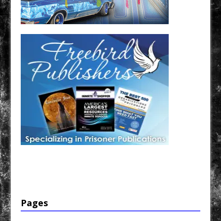
Have a loved one in prison? A loved one who is incarcerated? We sell many magazines and
products that are prison and facility friendly for them to enjoy while doing time. Check out
StreetSeen Magazine and Car Show Hotties Magazine. Order today!
Pages