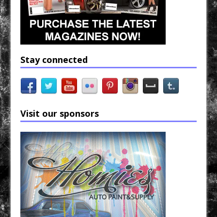
Stay connected
Visit our sponsors