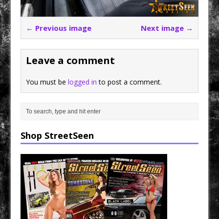
← Previous image
Next image →
Leave a comment
You must be
logged in
to post a comment.
Shop StreetSeen