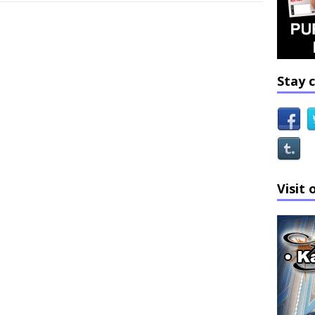
Stay 
Visit 