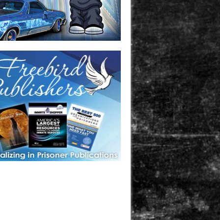
one in prison? A loved one who is incarcerated? We sell many
 products that are prison and facility friendly for them to
doing time. Check out StreetSeen Magazine and Car Show
zine. Order today!