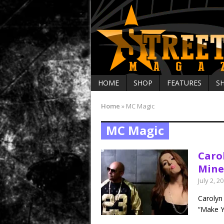
HOME
SHOP
FEATURES
S
Home
»
MC Magic
MC Magic
Caro
Mine’
July 2, 2
Carolyn 
“Make Y