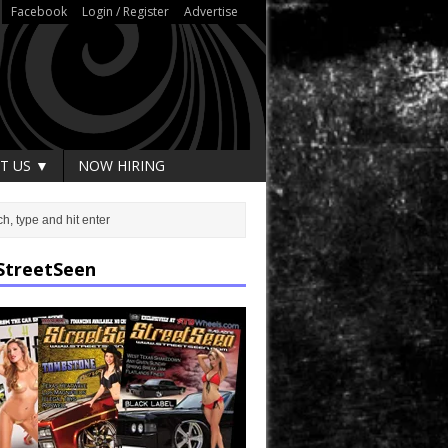
Facebook
Login / Register
Advertise
T US ▼
NOW HIRING
StreetSeen