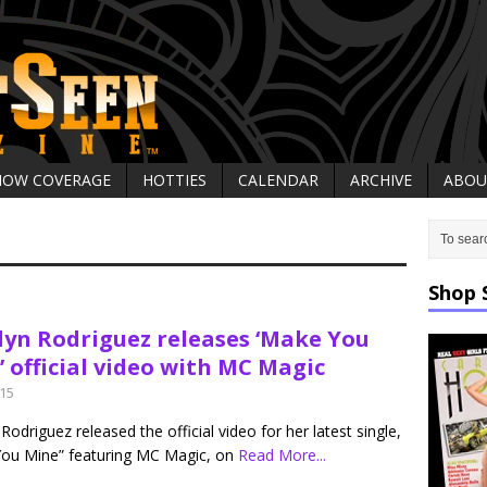
HOW COVERAGE
HOTTIES
CALENDAR
ARCHIVE
ABOU
Shop 
lyn Rodriguez releases ‘Make You
 official video with MC Magic
015
Rodriguez released the official video for her latest single,
ou Mine” featuring MC Magic, on
Read More...