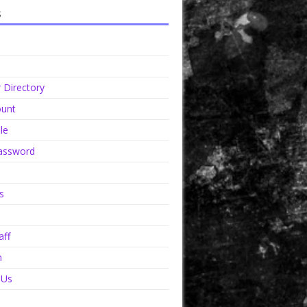
s
Directory
unt
le
assword
s
aff
n
 Us