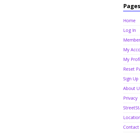
Page
Home
Log In
Member 
My Acco
My Profi
Reset P
Sign Up
About U
Privacy
StreetSt
Locatio
Contact