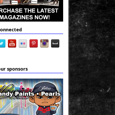
connected
our sponsors