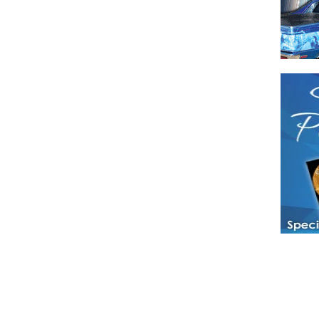
Have a loved 
magazines and
enjoy while 
Hotties Maga