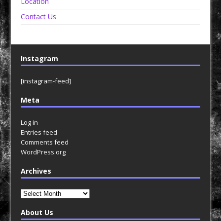
Location
Contact Us
Instagram
[instagram-feed]
Meta
Log in
Entries feed
Comments feed
WordPress.org
Archives
Archives
About Us