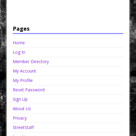
Have a loved one in prison? A loved one who is incarcerated? We sell many magazines and
products that are prison and facility friendly for them to enjoy while doing time. Check out
StreetSeen Magazine and Car Show Hotties Magazine. Order today!
Pages
Home
Log In
Member Directory
My Account
My Profile
Reset Password
Sign Up
About Us
Privacy
StreetStaff