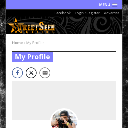
MENU
Facebook
Login / Register
Advertise
Home
»
My Profile
My Profile