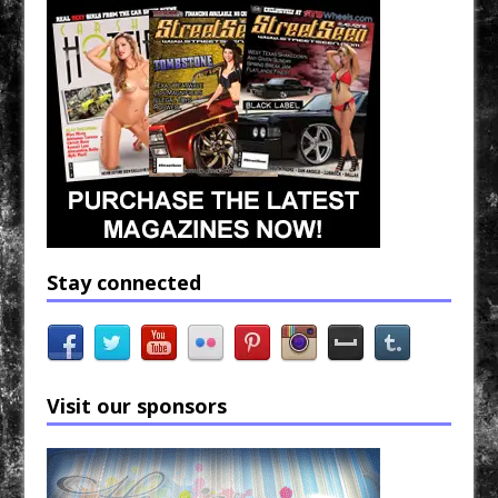
Stay connected
Visit our sponsors