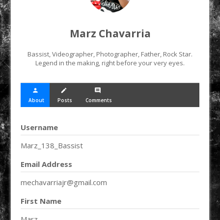
Marz Chavarria
Bassist, Videographer, Photographer, Father, Rock Star.
Legend in the making, right before your very eyes.
person
create
comment
About
Posts
Comments
Username
Marz_138_Bassist
Email Address
mechavarriajr@gmail.com
First Name
Marz