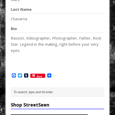
Last Name
Chavarria
Bio
Bassist, Videographer, Photographer, Father, Rock
Star. Legend in the making, right before your very
eyes.
F
T
T
Save
a
w
u
c
i
m
e
t
b
b
t
l
o
e
r
o
r
k
Shop StreetSeen