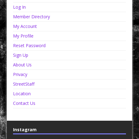
Log In
Member Directory
My Account
My Profile
Reset Password
Sign Up
About Us
Privacy
StreetStaff
Location
Contact Us
Instagram