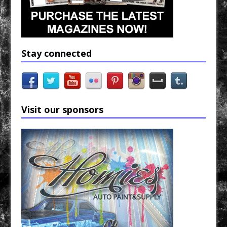
Stay connected
Visit our sponsors