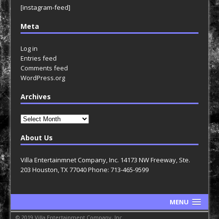
[instagram-feed]
Meta
Log in
Entries feed
Comments feed
WordPress.org
Archives
Archives
About Us
Villa Entertainmnet Company, Inc. 14173 NW Freeway, Ste.
203 Houston, TX 77040 Phone: 713-465-9599
MENU
© 2019 Villa Entertainment Company, Inc.