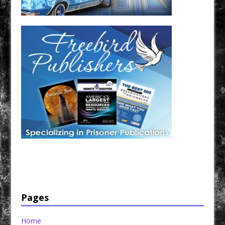
Have a loved one in prison? A loved one who is incarcerated? We sell many magazines and
products that are prison and facility friendly for them to enjoy while doing time. Check out
StreetSeen Magazine and Car Show Hotties Magazine. Order today!
Pages
Home