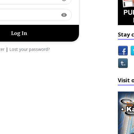
visibility
Stay 
ter
|
Lost your password?
Visit 