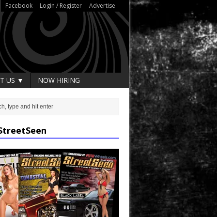
Facebook
Login / Register
Advertise
T US ▼
NOW HIRING
StreetSeen