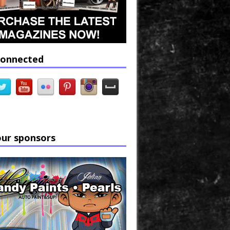
connected
our sponsors