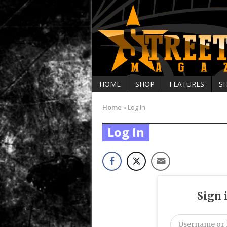
HOME
SHOP
FEATURES
S
Home
»
Log In
Log In
Sign 