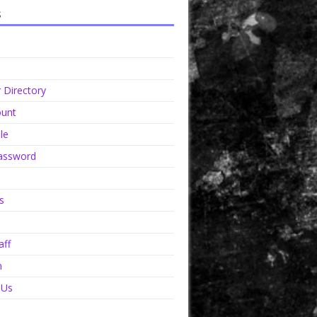
s
Directory
unt
le
assword
s
aff
n
 Us