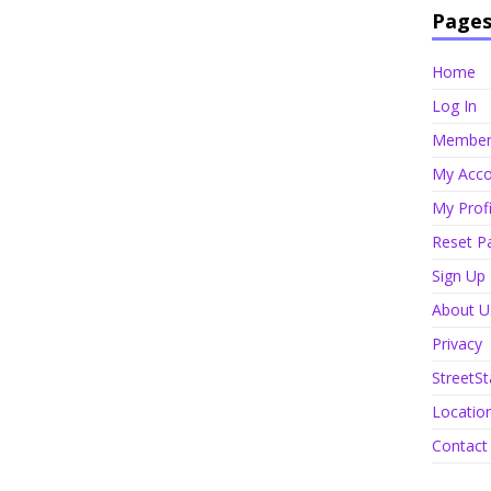
Page
Home
Log In
Member 
My Acco
My Profi
Reset P
Sign Up
About U
Privacy
StreetSt
Locatio
Contact