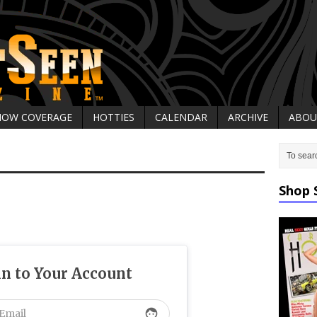
HOW COVERAGE
HOTTIES
CALENDAR
ARCHIVE
ABOU
Shop 
in to Your Account
face