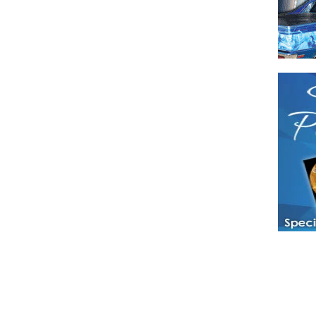
Have a loved 
magazines and
enjoy while 
Hotties Maga