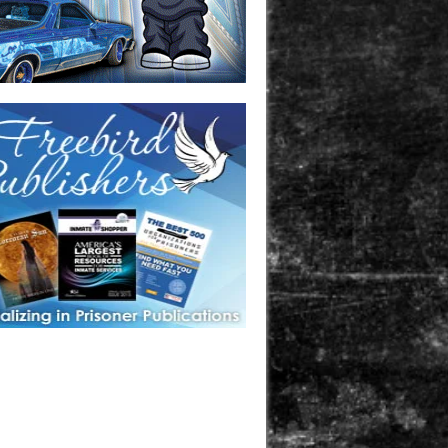
one in prison? A loved one who is incarcerated? We sell many
 products that are prison and facility friendly for them to
doing time. Check out StreetSeen Magazine and Car Show
zine. Order today!