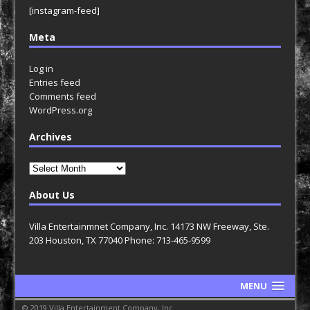
[instagram-feed]
Meta
Log in
Entries feed
Comments feed
WordPress.org
Archives
Archives
About Us
Villa Entertainmnet Company, Inc. 14173 NW Freeway, Ste.
203 Houston, TX 77040 Phone: 713-465-9599
MENU
© 2019 Villa Entertainment Company, Inc.