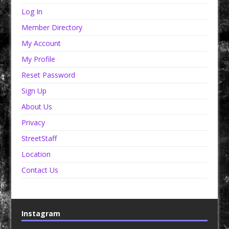
Log In
Member Directory
My Account
My Profile
Reset Password
Sign Up
About Us
Privacy
StreetStaff
Location
Contact Us
Instagram