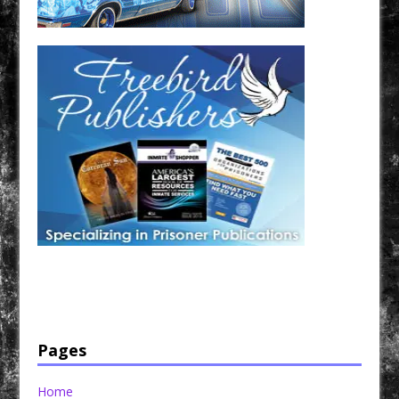
Have a loved one in prison? A loved one who is incarcerated? We sell many magazines and
products that are prison and facility friendly for them to enjoy while doing time. Check out
StreetSeen Magazine and Car Show Hotties Magazine. Order today!
Pages
Home