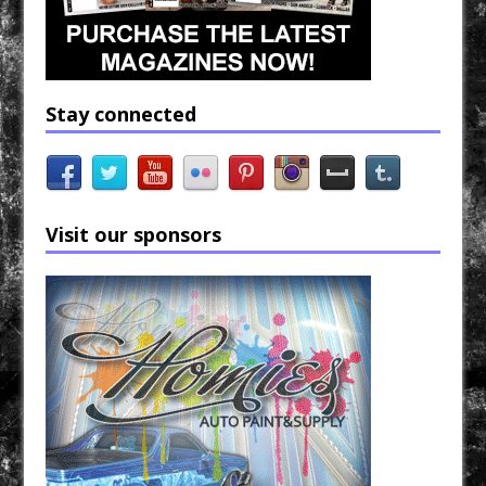
Stay connected
Visit our sponsors