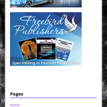
Have a loved one in prison? A loved one who is incarcerated? We sell many magazines and
products that are prison and facility friendly for them to enjoy while doing time. Check out
StreetSeen Magazine and Car Show Hotties Magazine. Order today!
Pages
Home