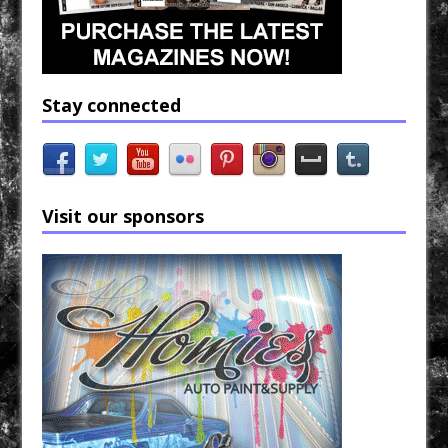
Stay connected
Visit our sponsors