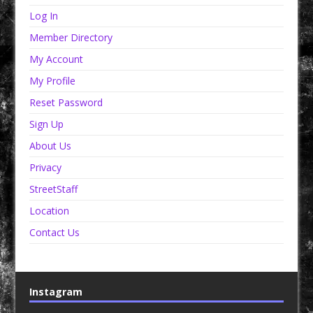
Log In
Member Directory
My Account
My Profile
Reset Password
Sign Up
About Us
Privacy
StreetStaff
Location
Contact Us
Instagram