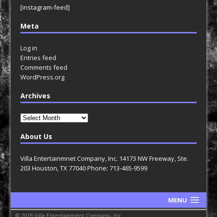
[instagram-feed]
Meta
Log in
Entries feed
Comments feed
WordPress.org
Archives
Archives
About Us
Villa Entertainmnet Company, Inc. 14173 NW Freeway, Ste.
203 Houston, TX 77040 Phone: 713-465-9599
MENU
© 2019 Villa Entertainment Company, Inc.