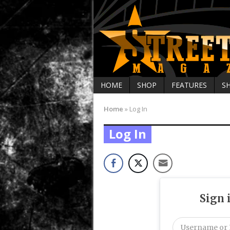
HOME
SHOP
FEATURES
S
Home
»
Log In
Log In
Sign 