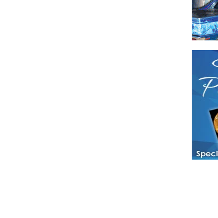
Have a loved 
magazines and
enjoy while 
Hotties Maga