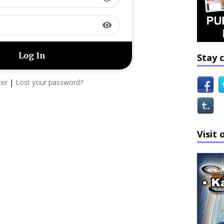
visibility
Stay 
ter
|
Lost your password?
Visit 