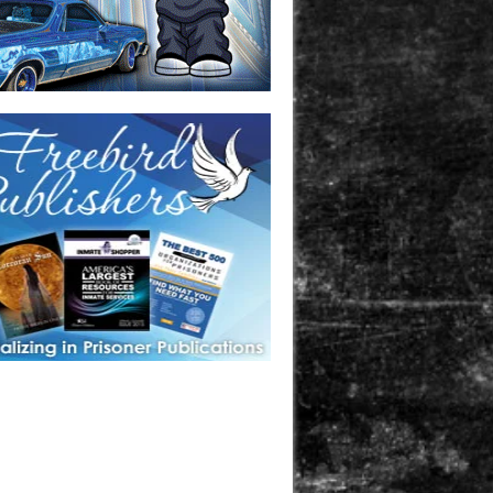
one in prison? A loved one who is incarcerated? We sell many
 products that are prison and facility friendly for them to
doing time. Check out StreetSeen Magazine and Car Show
zine. Order today!