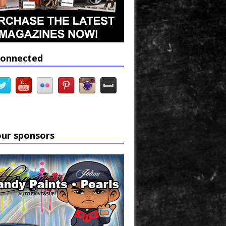
connected
our sponsors