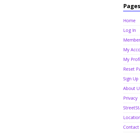
Page
Home
Log In
Member 
My Acco
My Profi
Reset P
Sign Up
About U
Privacy
StreetSt
Locatio
Contact