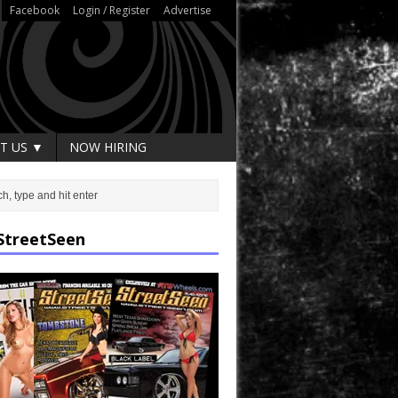
Facebook
Login / Register
Advertise
T US ▼
NOW HIRING
StreetSeen