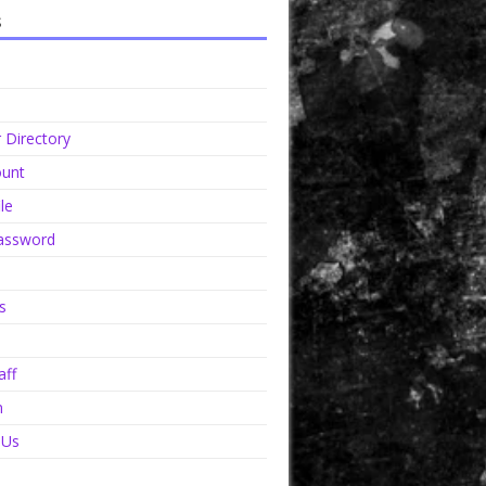
s
Directory
unt
le
assword
s
aff
n
 Us