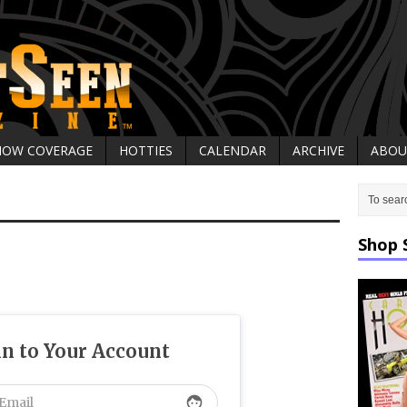
HOW COVERAGE
HOTTIES
CALENDAR
ARCHIVE
ABOU
Shop 
in to Your Account
face