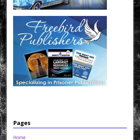
Have a loved one in prison? A loved one who is incarcerated? We sell many magazines and
products that are prison and facility friendly for them to enjoy while doing time. Check out
StreetSeen Magazine and Car Show Hotties Magazine. Order today!
Pages
Home