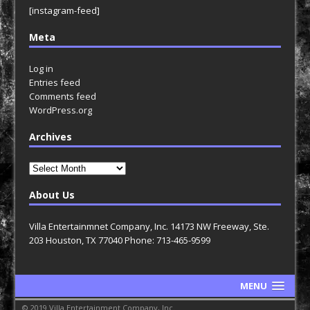
[instagram-feed]
Meta
Log in
Entries feed
Comments feed
WordPress.org
Archives
Archives
About Us
Villa Entertainmnet Company, Inc. 14173 NW Freeway, Ste.
203 Houston, TX 77040 Phone: 713-465-9599
MENU
© 2019 Villa Entertainment Company, Inc.