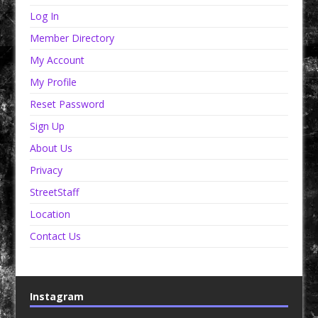
Log In
Member Directory
My Account
My Profile
Reset Password
Sign Up
About Us
Privacy
StreetStaff
Location
Contact Us
Instagram