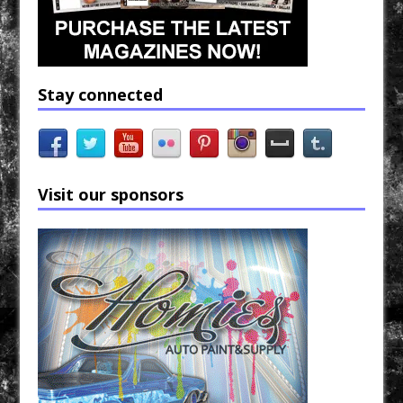
Stay connected
Visit our sponsors