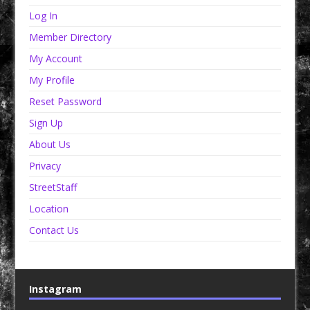
Log In
Member Directory
My Account
My Profile
Reset Password
Sign Up
About Us
Privacy
StreetStaff
Location
Contact Us
Instagram