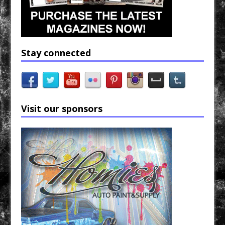
Stay connected
Visit our sponsors