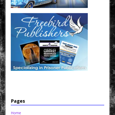
Have a loved one in prison? A loved one who is incarcerated? We sell many magazines and
products that are prison and facility friendly for them to enjoy while doing time. Check out
StreetSeen Magazine and Car Show Hotties Magazine. Order today!
Pages
Home