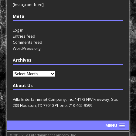
[instagram-feed]
Meta
Log in
Entries feed
Comments feed
WordPress.org
Archives
Archives
About Us
Villa Entertainmnet Company, Inc. 14173 NW Freeway, Ste.
203 Houston, TX 77040 Phone: 713-465-9599
MENU
© 2019 Villa Entertainment Company, Inc.