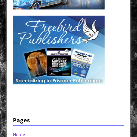
Have a loved one in prison? A loved one who is incarcerated? We sell many magazines and
products that are prison and facility friendly for them to enjoy while doing time. Check out
StreetSeen Magazine and Car Show Hotties Magazine. Order today!
Pages
Home