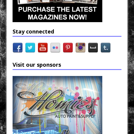
Stay connected
Visit our sponsors