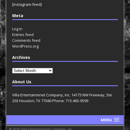
[instagram-feed]
Meta
Log in
Entries feed
Comments feed
WordPress.org
Archives
Archives
About Us
Villa Entertainmnet Company, Inc. 14173 NW Freeway, Ste.
203 Houston, TX 77040 Phone: 713-465-9599
MENU
© 2019 Villa Entertainment Company, Inc.