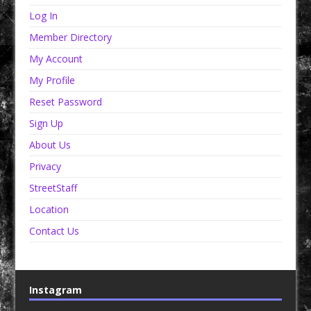
Log In
Member Directory
My Account
My Profile
Reset Password
Sign Up
About Us
Privacy
StreetStaff
Location
Contact Us
Instagram