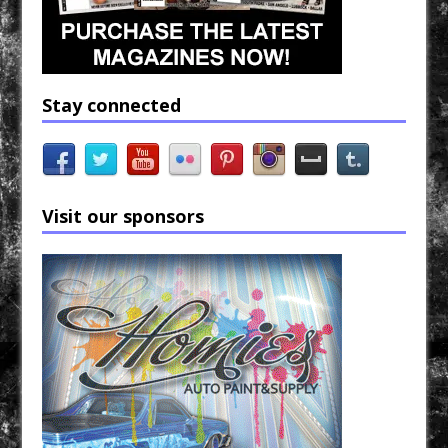
Stay connected
Visit our sponsors