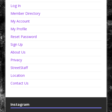
Log In
Member Directory
My Account
My Profile
Reset Password
Sign Up
About Us
Privacy
StreetStaff
Location
Contact Us
Instagram