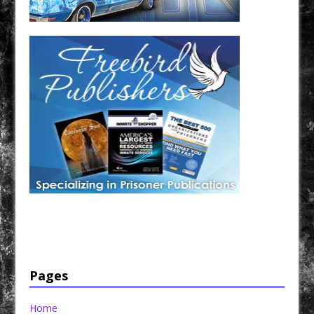
Have a loved one in prison? A loved one who is incarcerated? We sell many magazines and
products that are prison and facility friendly for them to enjoy while doing time. Check out
StreetSeen Magazine and Car Show Hotties Magazine. Order today!
Pages
Home