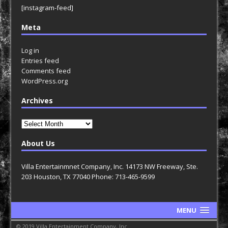
[instagram-feed]
Meta
Log in
Entries feed
Comments feed
WordPress.org
Archives
Archives
About Us
Villa Entertainmnet Company, Inc. 14173 NW Freeway, Ste.
203 Houston, TX 77040 Phone: 713-465-9599
MENU
© 2019 Villa Entertainment Company, Inc.