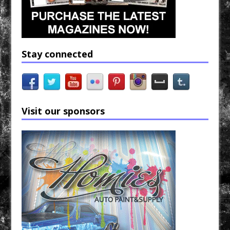
Stay connected
Visit our sponsors