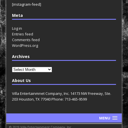
[instagram-feed]
Meta
Log in
Entries feed
Comments feed
WordPress.org
Archives
Archives
About Us
Villa Entertainmnet Company, Inc. 14173 NW Freeway, Ste.
203 Houston, TX 77040 Phone: 713-465-9599
MENU
© 2019 Villa Entertainment Company, Inc.