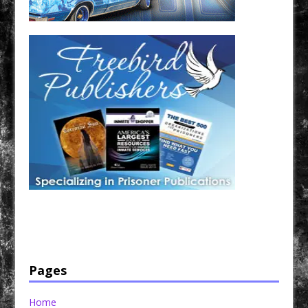
Have a loved one in prison? A loved one who is incarcerated? We sell many magazines and
products that are prison and facility friendly for them to enjoy while doing time. Check out
StreetSeen Magazine and Car Show Hotties Magazine. Order today!
Pages
Home