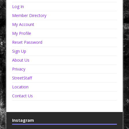
Log In
Member Directory
My Account
My Profile
Reset Password
Sign Up
About Us
Privacy
StreetStaff
Location
Contact Us
Instagram