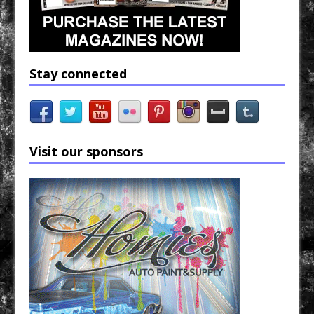
Stay connected
Visit our sponsors