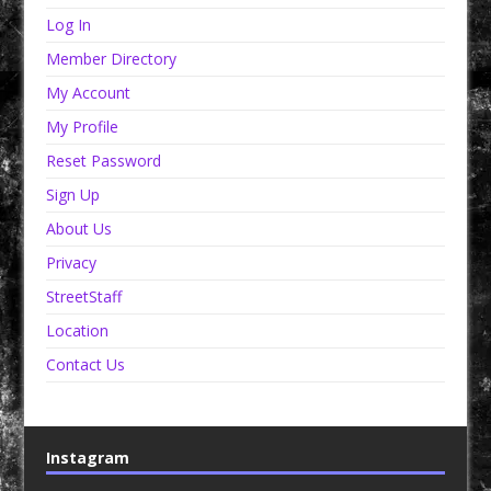
Log In
Member Directory
My Account
My Profile
Reset Password
Sign Up
About Us
Privacy
StreetStaff
Location
Contact Us
Instagram