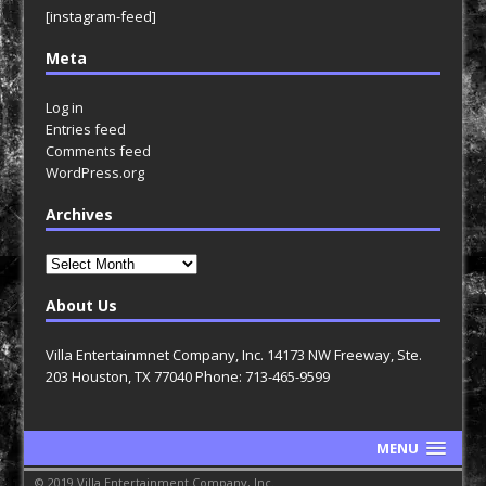
[instagram-feed]
Meta
Log in
Entries feed
Comments feed
WordPress.org
Archives
Archives
About Us
Villa Entertainmnet Company, Inc. 14173 NW Freeway, Ste.
203 Houston, TX 77040 Phone: 713-465-9599
MENU
© 2019 Villa Entertainment Company, Inc.