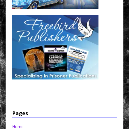
Have a loved one in prison? A loved one who is incarcerated? We sell many magazines and
products that are prison and facility friendly for them to enjoy while doing time. Check out
StreetSeen Magazine and Car Show Hotties Magazine. Order today!
Pages
Home