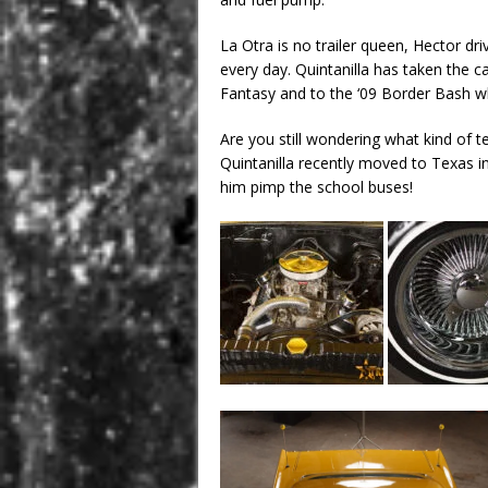
La Otra is no trailer queen, Hector d
every day. Quintanilla has taken the c
Fantasy and to the ‘09 Border Bash whe
Are you still wondering what kind of te
Quintanilla recently moved to Texas in
him pimp the school buses!