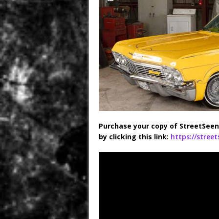
Purchase your copy of StreetSeen
by clicking this link:
https://stree