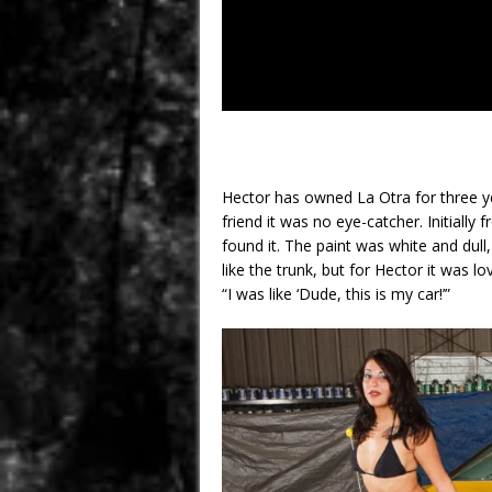
Hector has owned La Otra for three 
friend it was no eye-catcher. Initiall
found it. The paint was white and dull,
like the trunk, but for Hector it was lov
“I was like ‘Dude, this is my car!’”