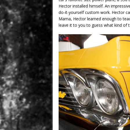
Hector installed himself. An impress
do-it-yourself custom work. Hector cal
Mama, Hector learned enough to teach u
leave it to you to guess what kind of 