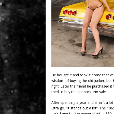
He bought it and took it home that ve
wisdom of buying the old junker, but
right. Later the friend he purchased i
tried to buy the car back. No sale!
After spending a year and a half, a lo
Otra go. “It stands out a lot”. The 
car’s favorite size power plant, a 350