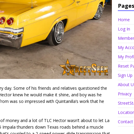
Page
Home
Log In
Member 
My Acco
My Profi
Reset P
Sign Up
About U
ry day. Some of his friends and relatives questioned the
Privacy
 Hector knew he would make it shine, and boy was he
t from was so impressed with Quintanilla’s work that he
StreetSt
Locatio
t of money and a lot of TLC Hector wasn’t about to let La
Contact
1965 Impala thunders down Texas roads behind a muscle
 that’s coupled to a 2-speed power-glide transmission that