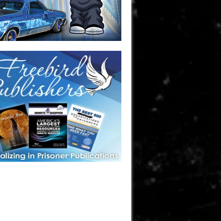
one in prison? A loved one who is incarcerated? We sell many
 products that are prison and facility friendly for them to
doing time. Check out StreetSeen Magazine and Car Show
zine. Order today!