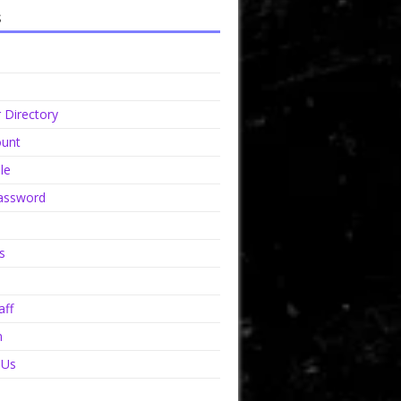
s
Directory
unt
le
assword
s
aff
n
 Us