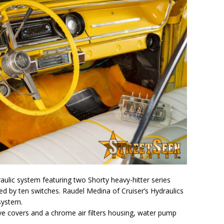
aulic system featuring two Shorty heavy-hitter series
led by ten switches. Raudel Medina of Cruiser’s Hydraulics
 system.
ve covers and a chrome air filters housing, water pump