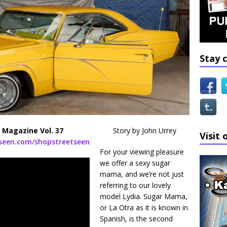
Stay 
 Magazine Vol. 37
Story by John Urrey
Visit 
tseen.com/shopstreetseen
For your viewing pleasure
we offer a sexy sugar
mama, and we’re not just
referring to our lovely
model Lydia. Sugar Mama,
or La Otra as it is known in
Spanish, is the second