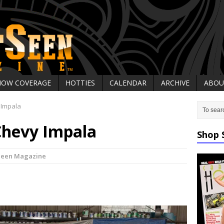
HOW COVERAGE
HOTTIES
CALENDAR
ARCHIVE
ABOU
 Impala
Chevy Impala
Shop 
Seen Magazine