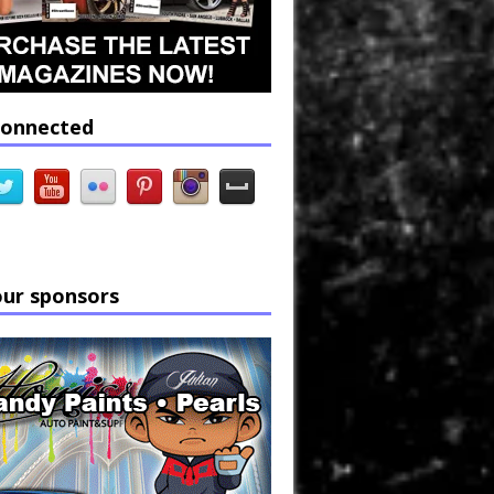
connected
our sponsors