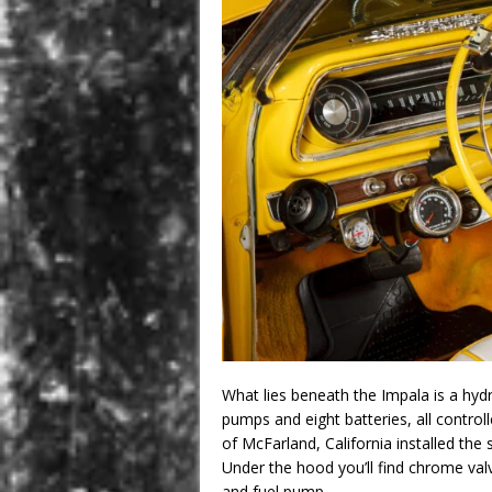
What lies beneath the Impala is a hydr
pumps and eight batteries, all control
of McFarland, California installed the
Under the hood you’ll find chrome val
and fuel pump.