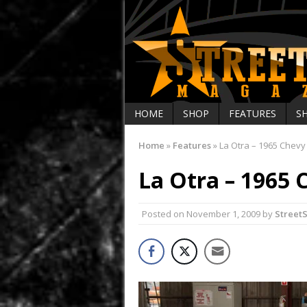
HOME
SHOP
FEATURES
S
Home
»
Features
»
La Otra – 1965 Chevy
La Otra – 1965 
Posted on
November 1, 2009
by
Street