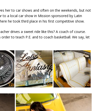
rives her to car shows and often on the weekends, but not
ar to a local car show in Mission sponsored by Latin
re he took third place in his first competitive show.
acher drives a sweet ride like this? A coach of course.
 order to teach P.E. and to coach basketball. We say, let