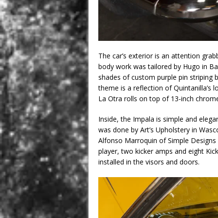
The car’s exterior is an attention grab
body work was tailored by Hugo in Bake
shades of custom purple pin striping 
theme is a reflection of Quintanilla’s l
La Otra rolls on top of 13-inch chrom
Inside, the Impala is simple and elegan
was done by Art’s Upholstery in Wasco
Alfonso Marroquin of Simple Designs
player, two kicker amps and eight Kick
installed in the visors and doors.