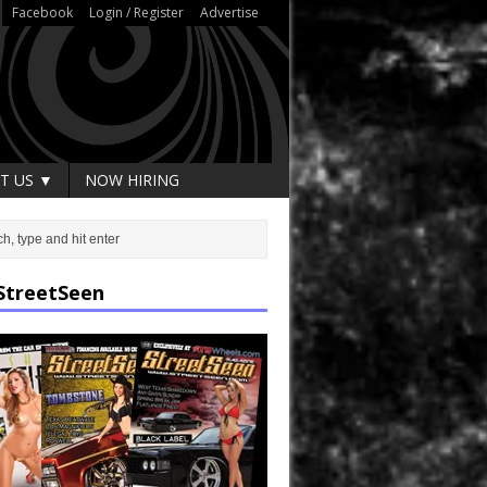
Facebook
Login / Register
Advertise
T US ▼
NOW HIRING
StreetSeen