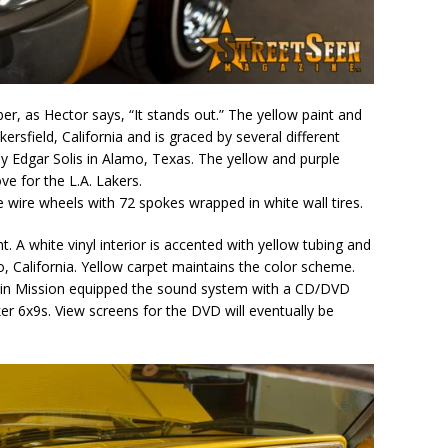
ber, as Hector says, “It stands out.” The yellow paint and
rsfield, California and is graced by several different
by Edgar Solis in Alamo, Texas. The yellow and purple
ove for the L.A. Lakers.
e wire wheels with 72 spokes wrapped in white wall tires.
t. A white vinyl interior is accented with yellow tubing and
, California. Yellow carpet maintains the color scheme.
 in Mission equipped the sound system with a CD/DVD
er 6x9s. View screens for the DVD will eventually be