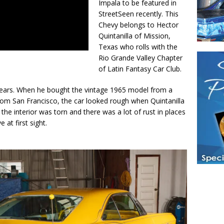
Impala to be featured in
StreetSeen recently. This
Chevy belongs to Hector
Quintanilla of Mission,
Texas who rolls with the
Rio Grande Valley Chapter
of Latin Fantasy Car Club.
years. When he bought the vintage 1965 model from a
y from San Francisco, the car looked rough when Quintanilla
 the interior was torn and there was a lot of rust in places
e at first sight.
Have a loved 
magazines and
enjoy while 
Hotties Maga