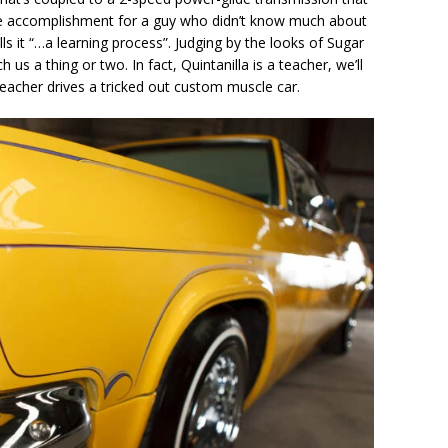
ive accomplishment for a guy who didn’t know much about
ls it “…a learning process”. Judging by the looks of Sugar
s a thing or two. In fact, Quintanilla is a teacher, we’ll
teacher drives a tricked out custom muscle car.