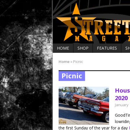
HOME
SHOP
FEATURES
S
Home
»
Picnic
Picnic
Hous
2020
January 
GoodTim
lowridi
the first Sunday of the year for a day