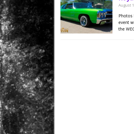
August 1
Photos 
event wa
the WEG