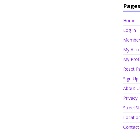
Page
Home
Log In
Member 
My Acco
My Profi
Reset P
Sign Up
About U
Privacy
StreetSt
Locatio
Contact