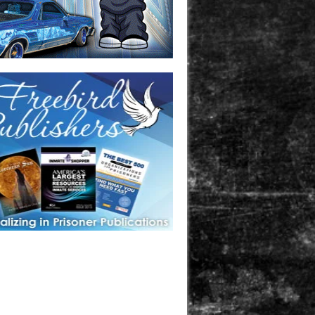
one in prison? A loved one who is incarcerated? We sell many
 products that are prison and facility friendly for them to
doing time. Check out StreetSeen Magazine and Car Show
zine. Order today!