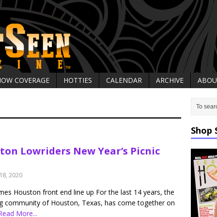
HOW COVERAGE
HOTTIES
CALENDAR
ARCHIVE
ABOU
Shop 
ton Lowriders New Year’s Picnic
18, 2020
es Houston front end line up For the last 14 years, the
ng community of Houston, Texas, has come together on
Read More...