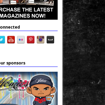
connected
our sponsors