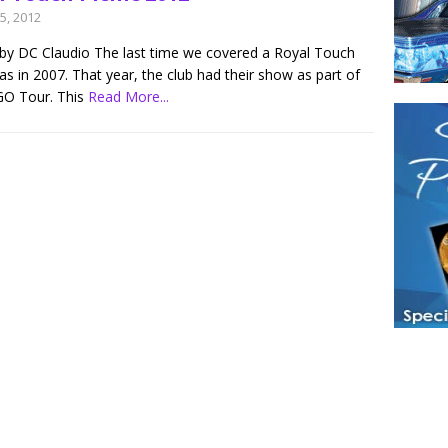
5, 2012
by DC Claudio The last time we covered a Royal Touch
s in 2007. That year, the club had their show as part of
O Tour. This
Read More...
Have a loved 
magazines and
enjoy while 
Hotties Maga