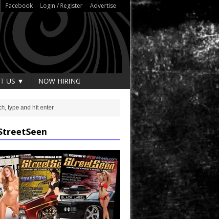
Facebook
Login / Register
Advertise
T US ▼
NOW HIRING
StreetSeen