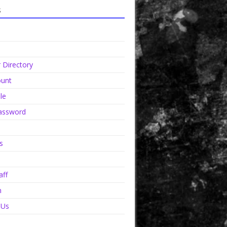
s
Directory
unt
le
assword
s
aff
n
 Us