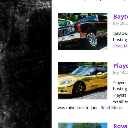
Bayt
July 29, 
Baytown
hosting 
Read Mo
Playe
July 14, 
Players
hosting 
Players 
weather 
was rained out in June.
Read More...
Roya