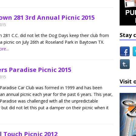
own 281 3rd Annual Picnic 2015
2015
Stay 
 281 C.C. did not let the Dog Days keep their club from
a picnic on July 26th at Roseland Park in Baytown TX.
re...
rs Paradise Picnic 2015
2015
Visit 
 Paradise Car Club was formed in 1999 and has been
an annual picnic each year for the past 6 years. This year,
Paradise was challenged with all the unpredictable
but did not let this put a damper on their picnic when it
l Touch Picnic 2012