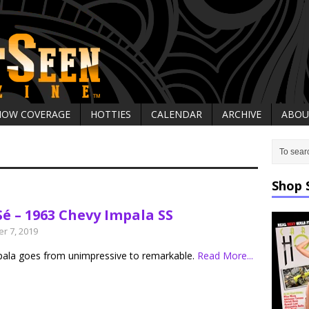
HOW COVERAGE
HOTTIES
CALENDAR
ARCHIVE
ABOU
Shop 
Sé – 1963 Chevy Impala SS
r 7, 2019
pala goes from unimpressive to remarkable.
Read More...