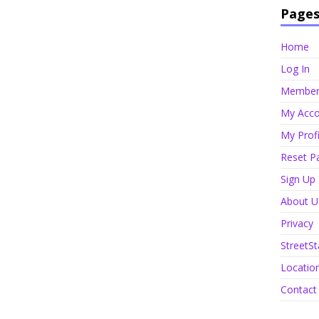
Page
Home
Log In
Member 
My Acco
My Profi
Reset P
Sign Up
About U
Privacy
StreetSt
Locatio
Contact