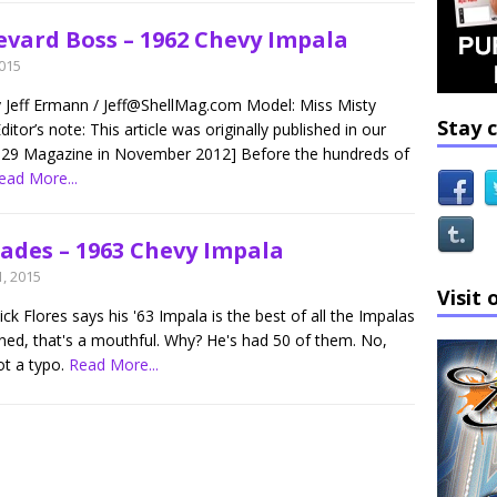
evard Boss – 1962 Chevy Impala
2015
y Jeff Ermann / Jeff@ShellMag.com Model: Miss Misty
Stay 
ditor’s note: This article was originally published in our
29 Magazine in November 2012] Before the hundreds of
ead More...
hades – 1963 Chevy Impala
, 2015
Visit 
k Flores says his '63 Impala is the best of all the Impalas
ned, that's a mouthful. Why? He's had 50 of them. No,
ot a typo.
Read More...