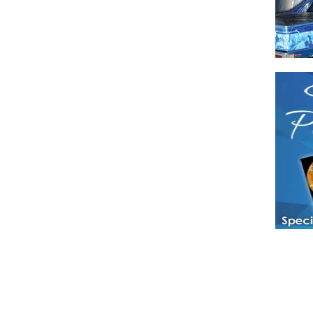
Have a loved 
magazines and
enjoy while 
Hotties Maga