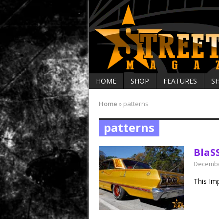
HOME
SHOP
FEATURES
S
Home
»
patterns
patterns
BlaS
Decembe
This Im