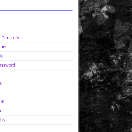
s
Directory
unt
le
assword
s
aff
n
 Us