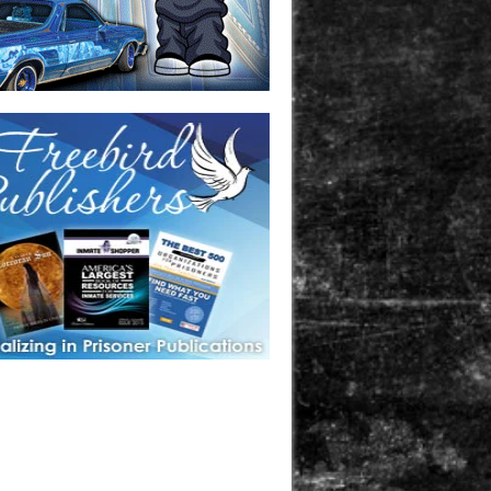
one in prison? A loved one who is incarcerated? We sell many
 products that are prison and facility friendly for them to
doing time. Check out StreetSeen Magazine and Car Show
zine. Order today!