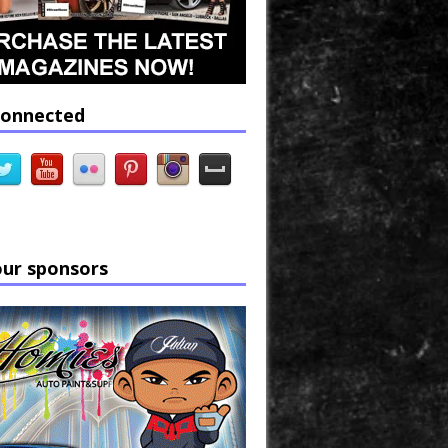
connected
our sponsors