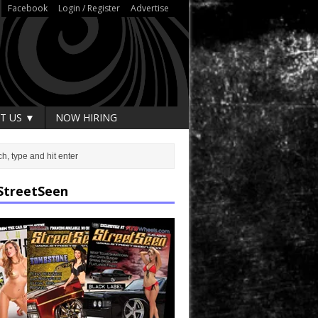
Facebook
Login / Register
Advertise
T US ▼
NOW HIRING
StreetSeen