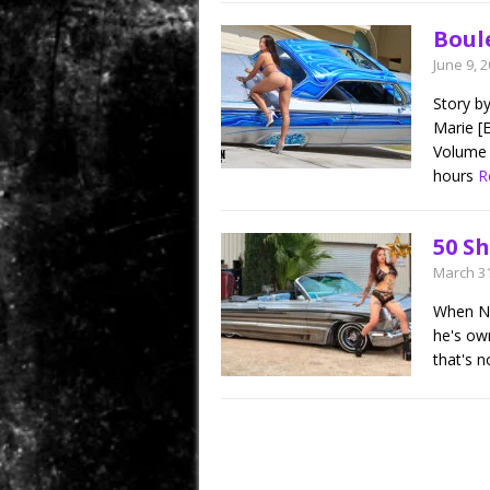
Boul
June 9, 
Story b
Marie [E
Volume 
hours
R
50 S
March 31
When Nic
he's ow
that's n