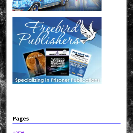
Have a loved one in prison? A loved one who is incarcerated? We sell many magazines and
products that are prison and facility friendly for them to enjoy while doing time. Check out
StreetSeen Magazine and Car Show Hotties Magazine. Order today!
Pages
Home