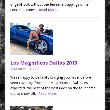
original look without the feminine trappings of her
contemporaries...
Read More...
Los Magnificos Dallas 2013
September 18, 2013
We're happy to be finally bringing you never before
seen coverage from Los Magnificos in Dallas. As
expected, the best of the best rides on the tour came
out to show off...
Read More...