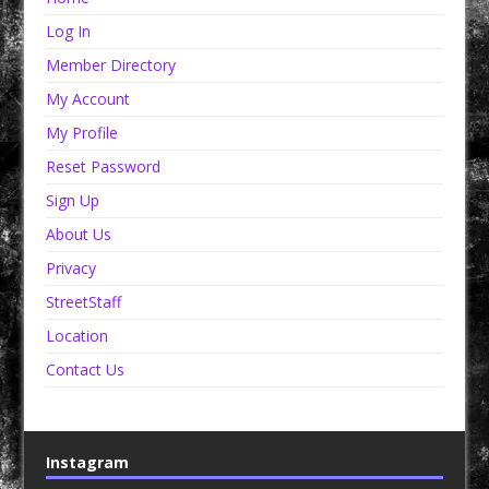
Log In
Member Directory
My Account
My Profile
Reset Password
Sign Up
About Us
Privacy
StreetStaff
Location
Contact Us
Instagram