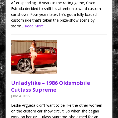
After spending 18 years in the racing game, Cisco
Estrada decided to shift his attention toward custom
car shows. Four years later, he’s got a fully-loaded
custom ride that’s taken the prize-show scene by
storm...
Read More...
Unladylike – 1986 Oldsmobile
Cutlass Supreme
June 4, 2015
Leslie Argueta didn’t want to be like the other women
on the custom car show circuit. So when she began
work on her ’86 Cutlass Supreme, she aimed for an