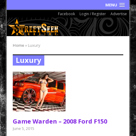
MENU
Facebook
Login / Register
Advertise
Home
»
Luxury
Luxury
Game Warden – 2008 Ford F150
June 5, 2015