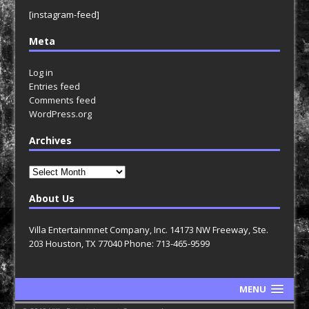
[instagram-feed]
Meta
Log in
Entries feed
Comments feed
WordPress.org
Archives
Archives
About Us
Villa Entertainmnet Company, Inc. 14173 NW Freeway, Ste.
203 Houston, TX 77040 Phone: 713-465-9599
MENU