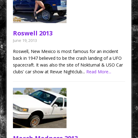
Roswell 2013
June 19, 2013
Roswell, New Mexico is most famous for an incident
back in 1947 believed to be the crash landing of a UFO
spacecraft. It was also the site of Nokturnal & USO Car
clubs' car show at Revue Nightclub...
Read More...