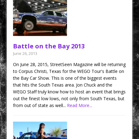
Battle on the Bay 2013
June 26, 2013
On June 28, 2015, StreetSeen Magazine will be returning
to Corpus Christi, Texas for the WEGO Tour's Battle on
the Bay Car Show. This is one of the biggest events
that hits the South Texas area. Jon Chuck and the
WEGO Staff truly know how to host an event that brings
out the finest low lows, not only from South Texas, but
from out of state as well...
Read More...