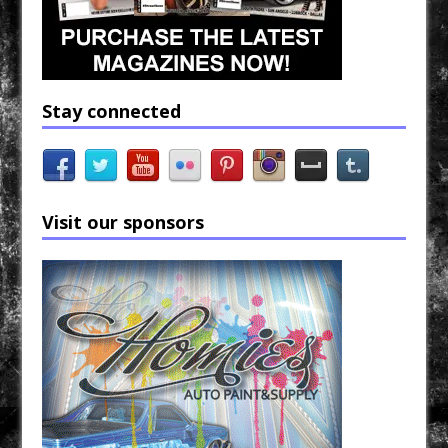
Stay connected
Visit our sponsors