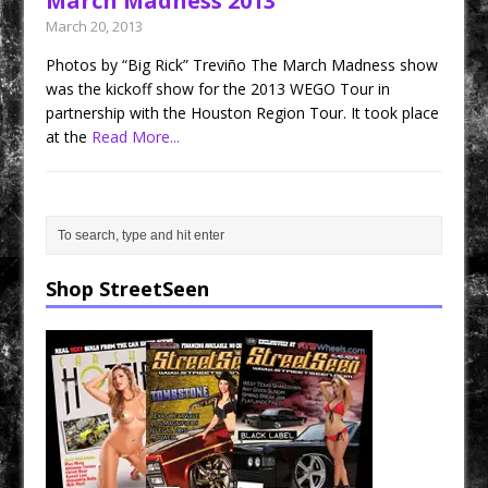
March Madness 2013
March 20, 2013
Photos by “Big Rick” Treviño The March Madness show
was the kickoff show for the 2013 WEGO Tour in
partnership with the Houston Region Tour. It took place
at the
Read More...
Shop StreetSeen