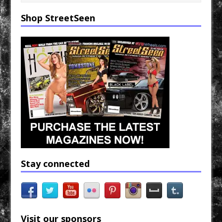
o
e
r
o
r
k
Shop StreetSeen
Stay connected
Visit our sponsors