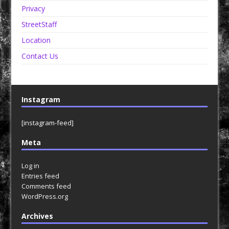
Privacy
StreetStaff
Location
Contact Us
Instagram
[instagram-feed]
Meta
Log in
Entries feed
Comments feed
WordPress.org
Archives