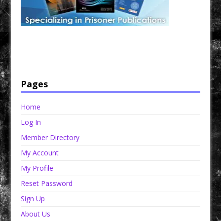
Have a loved one in prison? A loved one who is incarcerated? We sell many magazines and
products that are prison and facility friendly for them to enjoy while doing time. Check out
StreetSeen Magazine and Car Show Hotties Magazine. Order today!
Pages
Home
Log In
Member Directory
My Account
My Profile
Reset Password
Sign Up
About Us