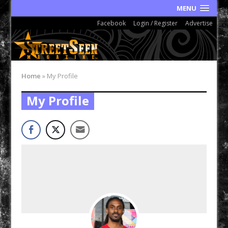
MENU
Facebook
Login / Register
Advertise
Home
»
My Profile
My Profile