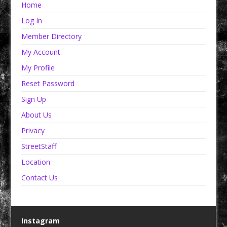
Home
Log In
Member Directory
My Account
My Profile
Reset Password
Sign Up
About Us
Privacy
StreetStaff
Location
Contact Us
Instagram