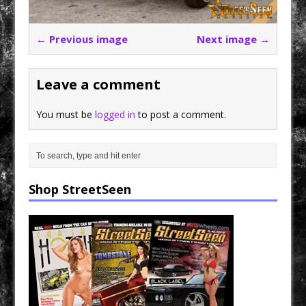
← Previous image
Next image →
Leave a comment
You must be
logged in
to post a comment.
Shop StreetSeen