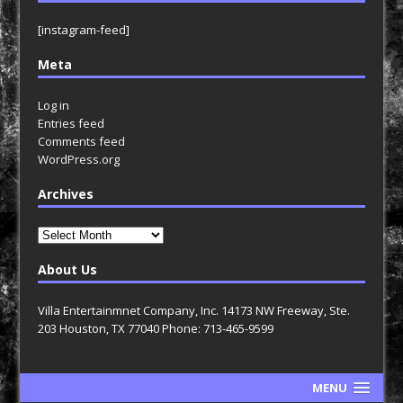
[instagram-feed]
Meta
Log in
Entries feed
Comments feed
WordPress.org
Archives
Archives
About Us
Villa Entertainmnet Company, Inc. 14173 NW Freeway, Ste.
203 Houston, TX 77040 Phone: 713-465-9599
MENU