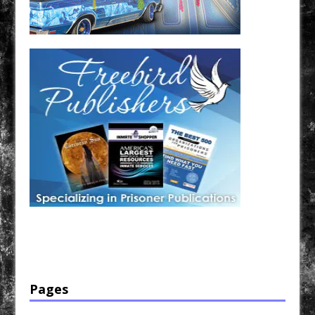
Have a loved one in prison? A loved one who is incarcerated? We sell many magazines and
products that are prison and facility friendly for them to enjoy while doing time. Check out
StreetSeen Magazine and Car Show Hotties Magazine. Order today!
Pages