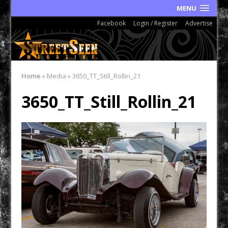
MENU
Facebook
Login / Register
Advertise
Home
»
Media
»
3650_TT_Still_Rollin_21
3650_TT_Still_Rollin_21