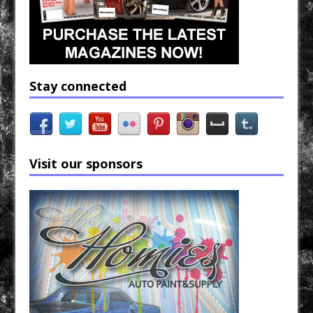
Stay connected
Visit our sponsors