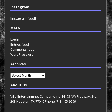
Instagram
[instagram-feed]
Meta
Log in
Entries feed
Comments feed
WordPress.org
Archives
Archives
About Us
Villa Entertainmnet Company, Inc. 14173 NW Freeway, Ste.
203 Houston, TX 77040 Phone: 713-465-9599