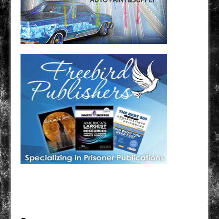
Have a loved one in prison? A loved one who is incarcerated? We sell many magazines and
products that are prison and facility friendly for them to enjoy while doing time. Check out
StreetSeen Magazine and Car Show Hotties Magazine. Order today!