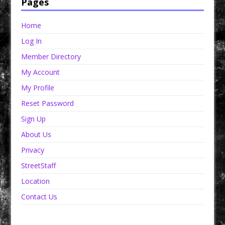
Pages
Home
Log In
Member Directory
My Account
My Profile
Reset Password
Sign Up
About Us
Privacy
StreetStaff
Location
Contact Us