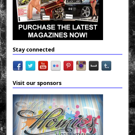
Stay connected
Visit our sponsors