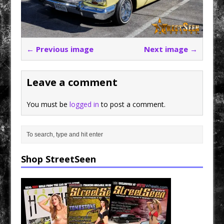
← Previous image
Next image →
Leave a comment
You must be
logged in
to post a comment.
Shop StreetSeen