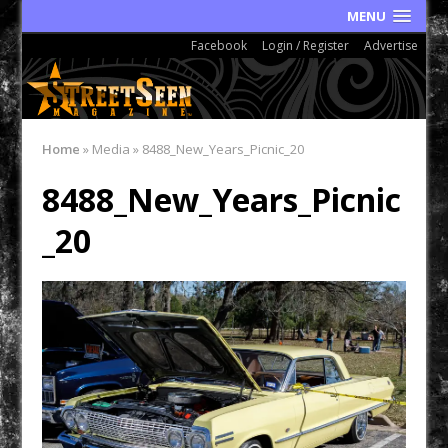
MENU
Facebook
Login / Register
Advertise
Home
»
Media
»
8488_New_Years_Picnic_20
8488_New_Years_Picnic
_20