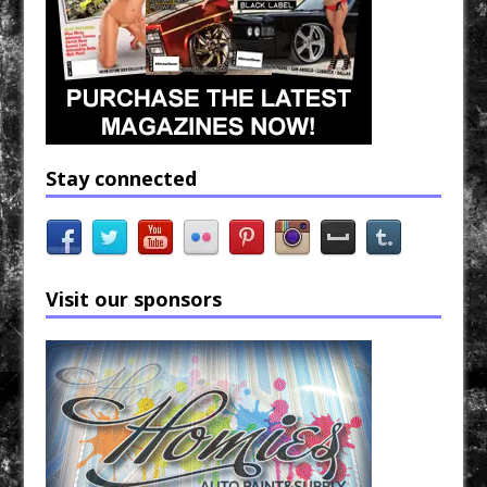
Stay connected
Visit our sponsors