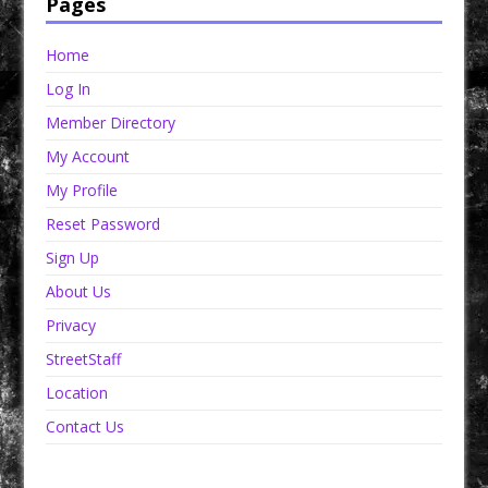
Pages
Home
Log In
Member Directory
My Account
My Profile
Reset Password
Sign Up
About Us
Privacy
StreetStaff
Location
Contact Us