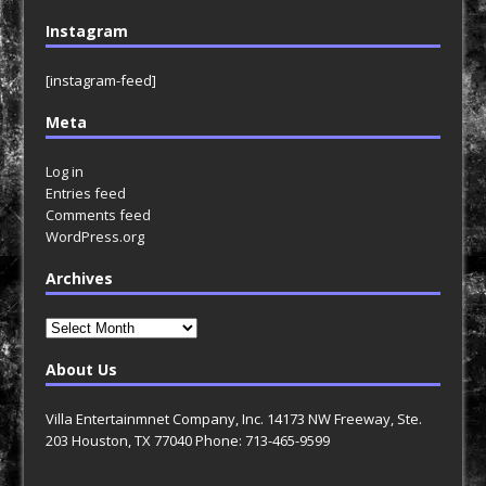
Instagram
[instagram-feed]
Meta
Log in
Entries feed
Comments feed
WordPress.org
Archives
Archives
About Us
Villa Entertainmnet Company, Inc. 14173 NW Freeway, Ste.
203 Houston, TX 77040 Phone: 713-465-9599