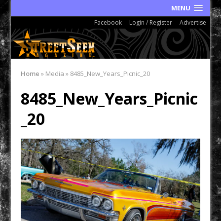
MENU
Facebook
Login / Register
Advertise
Home
»
Media
»
8485_New_Years_Picnic_20
8485_New_Years_Picnic
_20