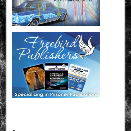
Have a loved one in prison? A loved one who is incarcerated? We sell many magazines and
products that are prison and facility friendly for them to enjoy while doing time. Check out
StreetSeen Magazine and Car Show Hotties Magazine. Order today!