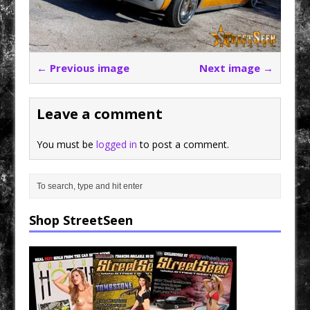
← Previous image
Next image →
Leave a comment
You must be
logged in
to post a comment.
Shop StreetSeen