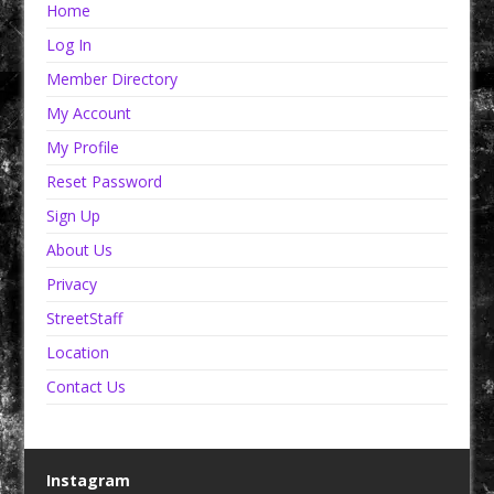
Home
Log In
Member Directory
My Account
My Profile
Reset Password
Sign Up
About Us
Privacy
StreetStaff
Location
Contact Us
Instagram