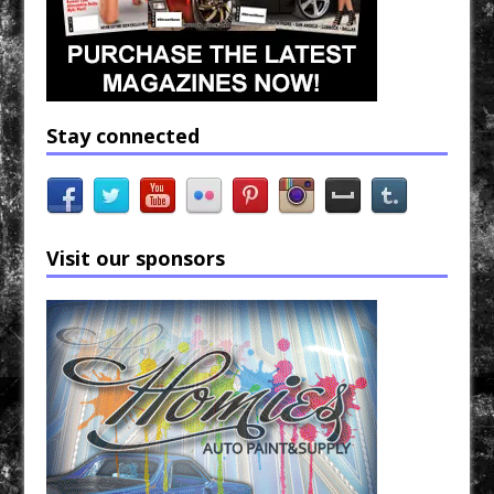
Stay connected
Visit our sponsors