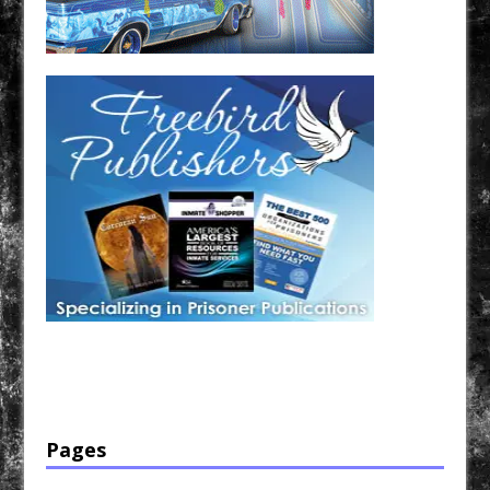
Have a loved one in prison? A loved one who is incarcerated? We sell many magazines and
products that are prison and facility friendly for them to enjoy while doing time. Check out
StreetSeen Magazine and Car Show Hotties Magazine. Order today!
Pages