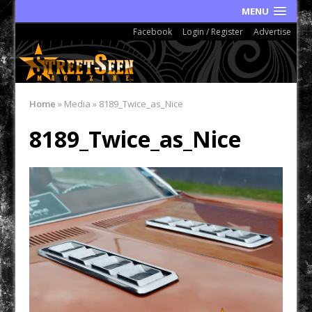
MENU
Facebook
Login / Register
Advertise
Home
»
Media
»
8189_Twice_as_Nice
8189_Twice_as_Nice