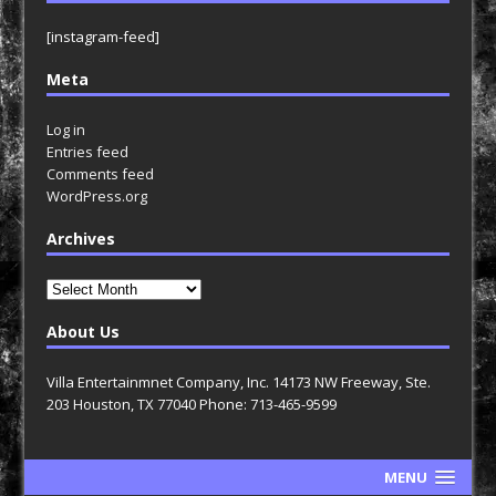
[instagram-feed]
Meta
Log in
Entries feed
Comments feed
WordPress.org
Archives
Archives
About Us
Villa Entertainmnet Company, Inc. 14173 NW Freeway, Ste.
203 Houston, TX 77040 Phone: 713-465-9599
MENU