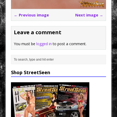
← Previous image
Next image →
Leave a comment
You must be
logged in
to post a comment.
Shop StreetSeen