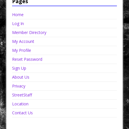
Pages
Home
Log In
Member Directory
My Account
My Profile
Reset Password
Sign Up
About Us
Privacy
StreetStaff
Location
Contact Us