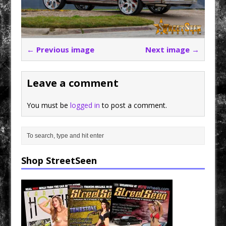
← Previous image
Next image →
Leave a comment
You must be
logged in
to post a comment.
Shop StreetSeen