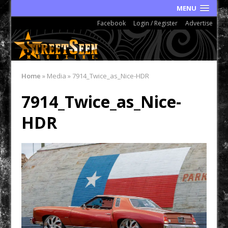
MENU
Facebook
Login / Register
Advertise
Home
»
Media
»
7914_Twice_as_Nice-HDR
7914_Twice_as_Nice-
HDR