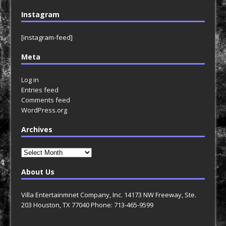
Instagram
[instagram-feed]
Meta
Log in
Entries feed
Comments feed
WordPress.org
Archives
Archives
About Us
Villa Entertainmnet Company, Inc. 14173 NW Freeway, Ste.
203 Houston, TX 77040 Phone: 713-465-9599