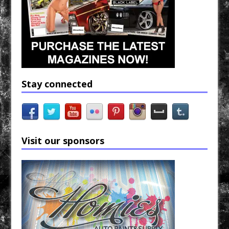
Stay connected
Visit our sponsors