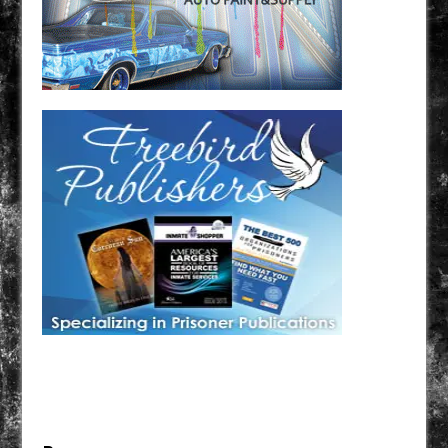
Have a loved one in prison? A loved one who is incarcerated? We sell many magazines and
products that are prison and facility friendly for them to enjoy while doing time. Check out
StreetSeen Magazine and Car Show Hotties Magazine. Order today!