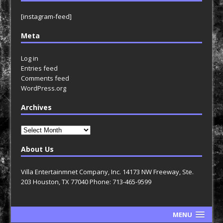
[instagram-feed]
Meta
Log in
Entries feed
Comments feed
WordPress.org
Archives
Archives
About Us
Villa Entertainmnet Company, Inc. 14173 NW Freeway, Ste.
203 Houston, TX 77040 Phone: 713-465-9599
MENU