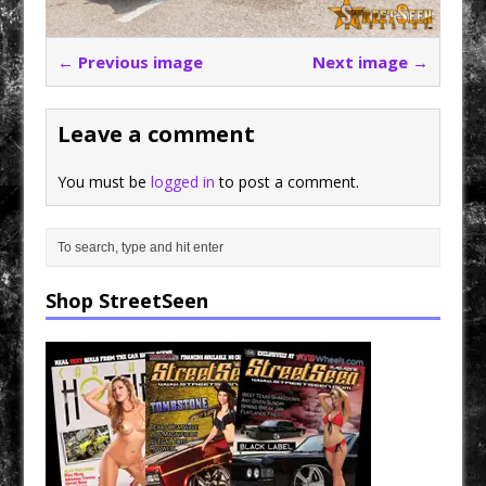
← Previous image
Next image →
Leave a comment
You must be
logged in
to post a comment.
Shop StreetSeen