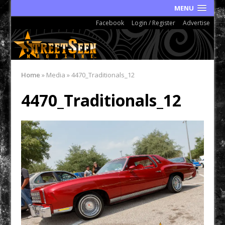
MENU
Facebook
Login / Register
Advertise
Home
»
Media
»
4470_Traditionals_12
4470_Traditionals_12