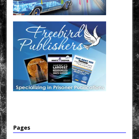
Have a loved one in prison? A loved one who is incarcerated? We sell many magazines and
products that are prison and facility friendly for them to enjoy while doing time. Check out
StreetSeen Magazine and Car Show Hotties Magazine. Order today!
Pages