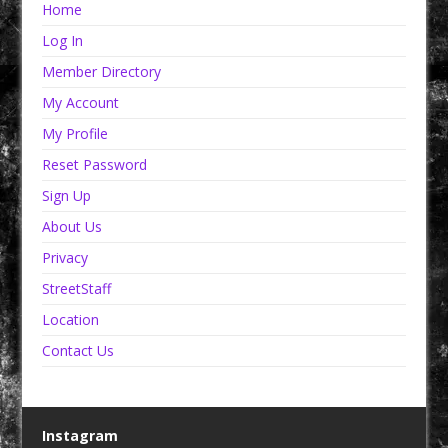
Home
Log In
Member Directory
My Account
My Profile
Reset Password
Sign Up
About Us
Privacy
StreetStaff
Location
Contact Us
Instagram