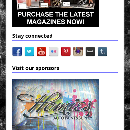
Stay connected
Visit our sponsors