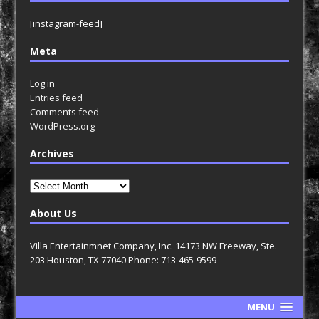
[instagram-feed]
Meta
Log in
Entries feed
Comments feed
WordPress.org
Archives
Archives
About Us
Villa Entertainmnet Company, Inc. 14173 NW Freeway, Ste.
203 Houston, TX 77040 Phone: 713-465-9599
MENU