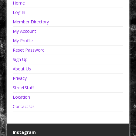
Home
Log In
Member Directory
My Account
My Profile
Reset Password
Sign Up
About Us
Privacy
StreetStaff
Location
Contact Us
Instagram