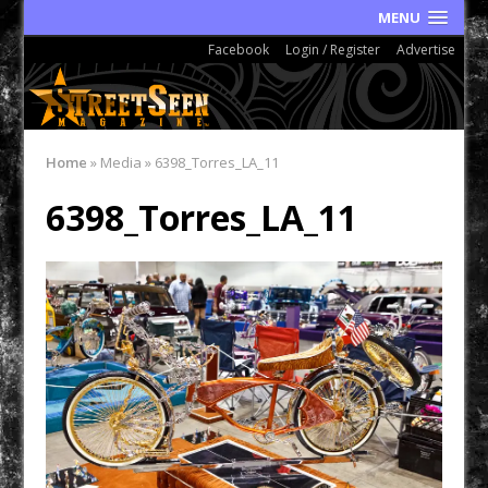
MENU
Facebook
Login / Register
Advertise
Home
»
Media
»
6398_Torres_LA_11
6398_Torres_LA_11