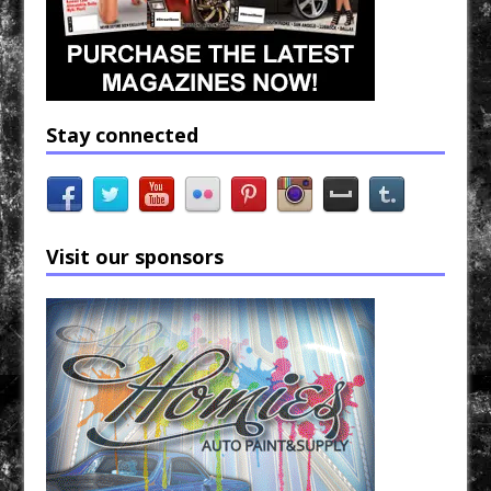
Stay connected
Visit our sponsors