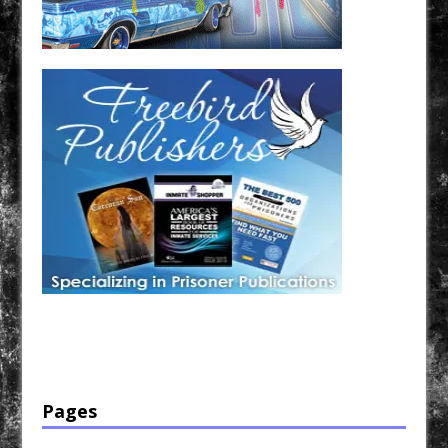
Have a loved one in prison? A loved one who is incarcerated? We sell many magazines and
products that are prison and facility friendly for them to enjoy while doing time. Check out
StreetSeen Magazine and Car Show Hotties Magazine. Order today!
Pages