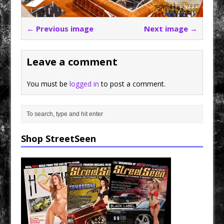
← Previous image
Next image →
Leave a comment
You must be
logged in
to post a comment.
Shop StreetSeen