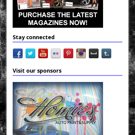
Stay connected
Visit our sponsors