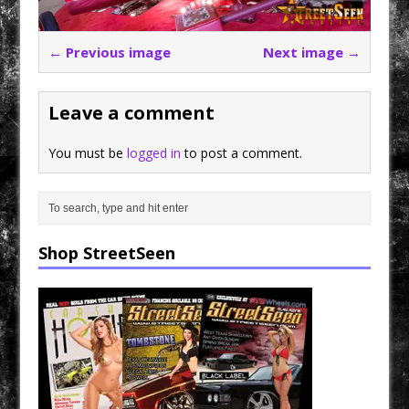
← Previous image
Next image →
Leave a comment
You must be
logged in
to post a comment.
Shop StreetSeen