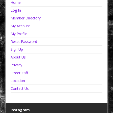
Home
Log In
Member Directory
My Account
My Profile
Reset Password
Sign Up
About Us
Privacy
StreetStaff
Location
Contact Us
Instagram