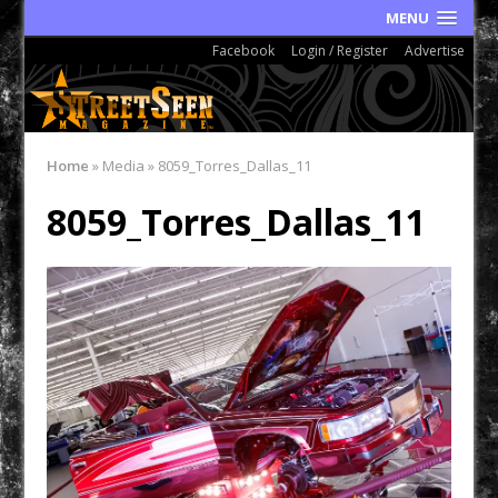
MENU
Facebook
Login / Register
Advertise
Home
»
Media
»
8059_Torres_Dallas_11
8059_Torres_Dallas_11