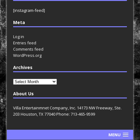
[instagram-feed]
Meta
Log in
Entries feed
Comments feed
WordPress.org
Archives
Archives
About Us
Villa Entertainmnet Company, Inc. 14173 NW Freeway, Ste.
203 Houston, TX 77040 Phone: 713-465-9599
MENU