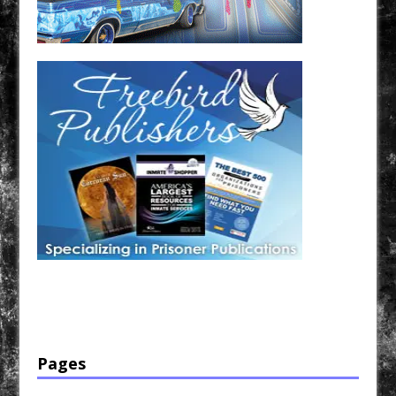
Have a loved one in prison? A loved one who is incarcerated? We sell many magazines and
products that are prison and facility friendly for them to enjoy while doing time. Check out
StreetSeen Magazine and Car Show Hotties Magazine. Order today!
Pages