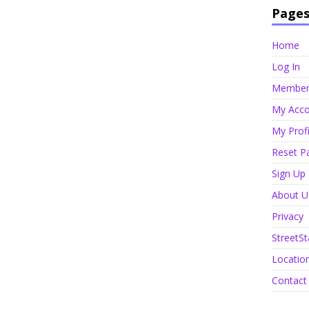
Page
Home
Log In
Member 
My Acco
My Profi
Reset P
Sign Up
About U
Privacy
StreetSt
Locatio
Contact