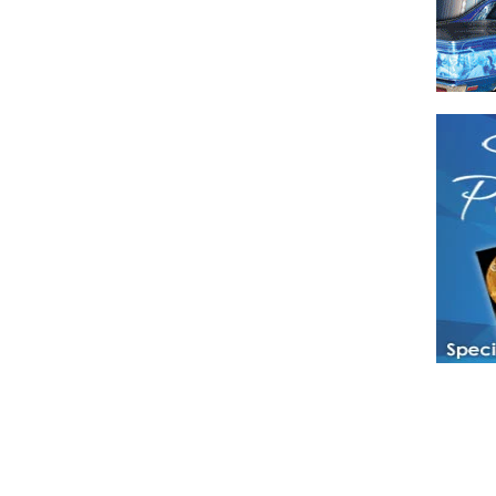
Have a loved 
magazines and
enjoy while 
Hotties Maga