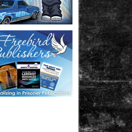
one in prison? A loved one who is incarcerated? We sell many
 products that are prison and facility friendly for them to
doing time. Check out StreetSeen Magazine and Car Show
zine. Order today!