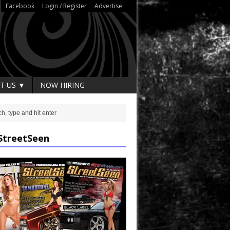
Facebook
Login / Register
Advertise
T US ▼
NOW HIRING
StreetSeen