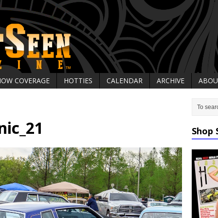
HOW COVERAGE
HOTTIES
CALENDAR
ARCHIVE
ABOU
nic_21
Shop 