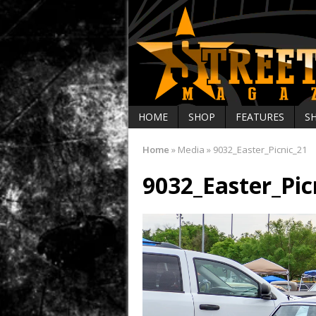
HOME
SHOP
FEATURES
S
Home
»
Media
»
9032_Easter_Picnic_21
9032_Easter_Pic