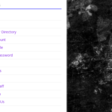
s
Directory
unt
le
assword
s
aff
n
 Us