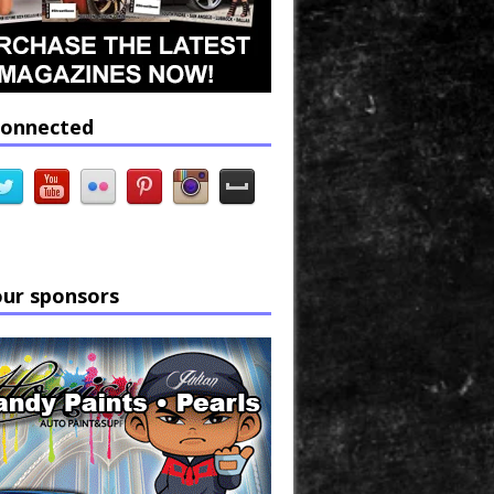
connected
our sponsors