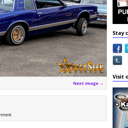
Stay 
Visit 
Next image →
mment.