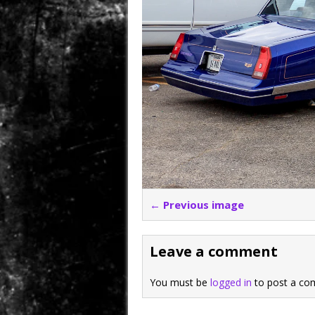
← Previous image
Leave a comment
You must be
logged in
to post a co