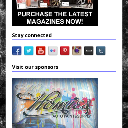
Stay connected
Visit our sponsors