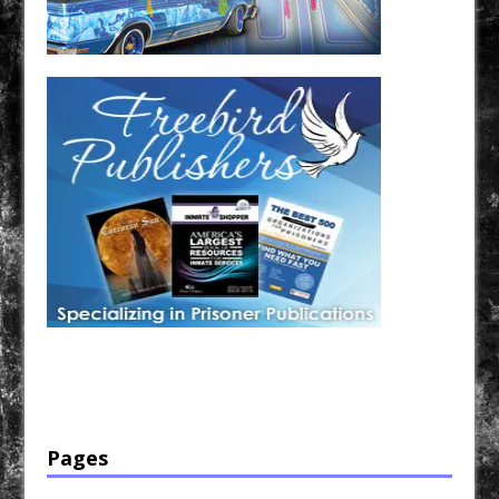
Have a loved one in prison? A loved one who is incarcerated? We sell many magazines and
products that are prison and facility friendly for them to enjoy while doing time. Check out
StreetSeen Magazine and Car Show Hotties Magazine. Order today!
Pages