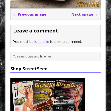
← Previous image
Next image →
Leave a comment
You must be
logged in
to post a comment.
Shop StreetSeen