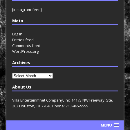
[instagram-feed]
Meta
Log in
Entries feed
Comments feed
WordPress.org
Archives
Archives
About Us
Villa Entertainmnet Company, Inc. 14173 NW Freeway, Ste.
203 Houston, TX 77040 Phone: 713-465-9599
MENU