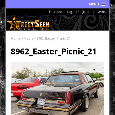
MENU
Facebook
Login / Register
Advertise
Home
»
Media
»
8962_Easter_Picnic_21
8962_Easter_Picnic_21