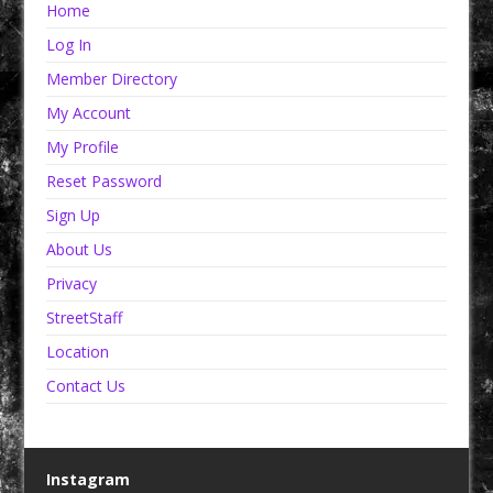
Home
Log In
Member Directory
My Account
My Profile
Reset Password
Sign Up
About Us
Privacy
StreetStaff
Location
Contact Us
Instagram