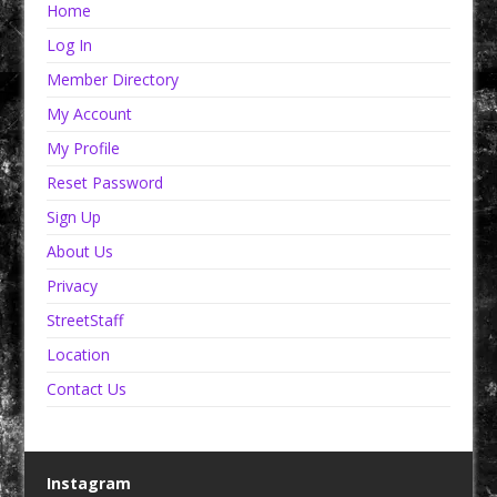
Home
Log In
Member Directory
My Account
My Profile
Reset Password
Sign Up
About Us
Privacy
StreetStaff
Location
Contact Us
Instagram