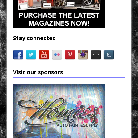
Stay connected
Visit our sponsors