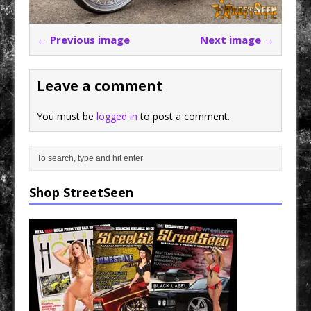
← Previous image
Next image →
Leave a comment
You must be
logged in
to post a comment.
Shop StreetSeen