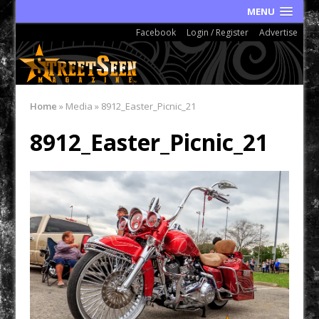
MENU
Facebook
Login / Register
Advertise
Home
»
Media
»
8912_Easter_Picnic_21
8912_Easter_Picnic_21