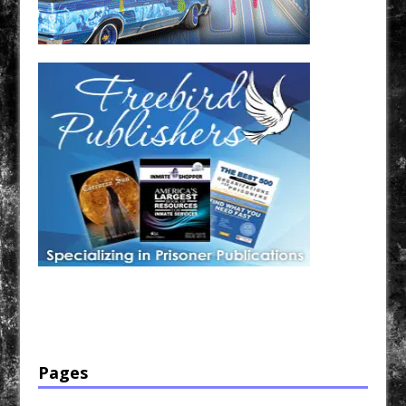
Have a loved one in prison? A loved one who is incarcerated? We sell many magazines and
products that are prison and facility friendly for them to enjoy while doing time. Check out
StreetSeen Magazine and Car Show Hotties Magazine. Order today!
Pages