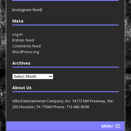
[instagram-feed]
Meta
Log in
Entries feed
Comments feed
WordPress.org
Archives
Archives
About Us
Villa Entertainmnet Company, Inc. 14173 NW Freeway, Ste.
203 Houston, TX 77040 Phone: 713-465-9599
MENU