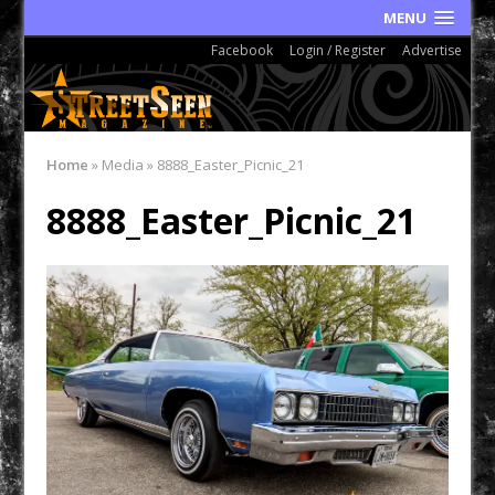
MENU
Facebook
Login / Register
Advertise
Home
»
Media
»
8888_Easter_Picnic_21
8888_Easter_Picnic_21