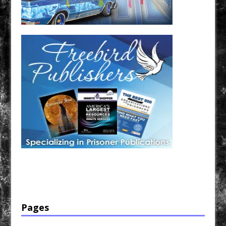
Have a loved one in prison? A loved one who is incarcerated? We sell many magazines and
products that are prison and facility friendly for them to enjoy while doing time. Check out
StreetSeen Magazine and Car Show Hotties Magazine. Order today!
Pages