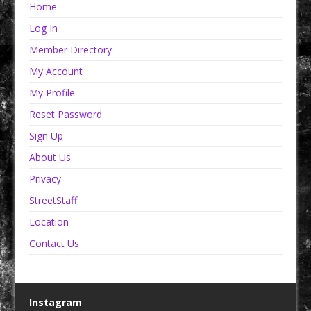
Home
Log In
Member Directory
My Account
My Profile
Reset Password
Sign Up
About Us
Privacy
StreetStaff
Location
Contact Us
Instagram