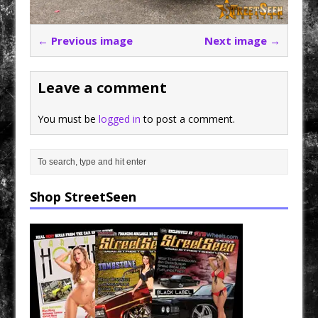
← Previous image
Next image →
Leave a comment
You must be
logged in
to post a comment.
Shop StreetSeen