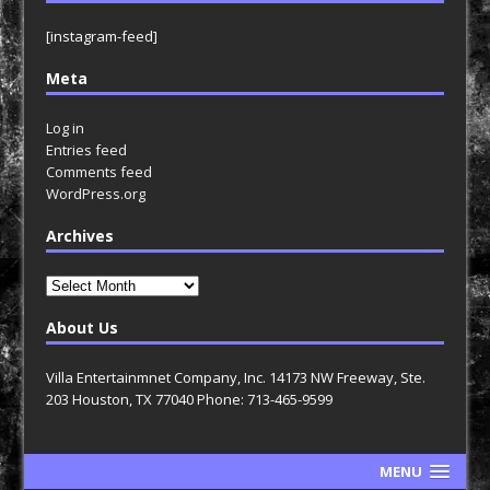
[instagram-feed]
Meta
Log in
Entries feed
Comments feed
WordPress.org
Archives
Archives
About Us
Villa Entertainmnet Company, Inc. 14173 NW Freeway, Ste.
203 Houston, TX 77040 Phone: 713-465-9599
MENU