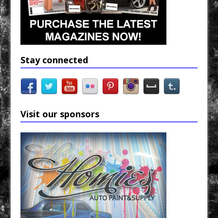
Stay connected
Visit our sponsors